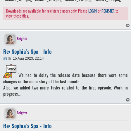
Downloads are available for registered users only. Please
LOGIN
or
REGISTER
to
view these files.
Brigitte
Re: Sophia's Spa - Info
P
#9
15 Aug 2023, 22:14
o
s
t
We had to delay the release date because there were some
changes in the main story at the last minute.
Also, we added two more tasks related to the first episode. Work in
progress...
Brigitte
Re: Sophia's Spa - Info