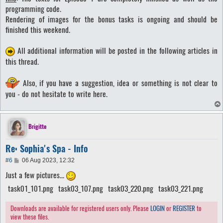
t
programming code.
Rendering of images for the bonus tasks is ongoing and should be
finished this weekend.
All additional information will be posted in the following articles in
this thread.
Also, if you have a suggestion, idea or something is not clear to
you - do not hesitate to write here.
Brigitte
Re: Sophia's Spa - Info
P
#6
06 Aug 2023, 12:32
o
Just a few pictures...
s
t
task01_101.png
task03_107.png
task03_220.png
task03_221.png
Downloads are available for registered users only. Please
LOGIN
or
REGISTER
to
view these files.