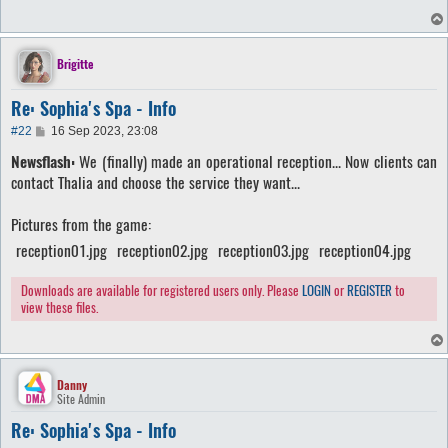
Brigitte
Re: Sophia's Spa - Info
P
#22
16 Sep 2023, 23:08
o
Newsflash:
We (finally) made an operational reception... Now clients can
s
t
contact Thalia and choose the service they want...
Pictures from the game:
reception01.jpg
reception02.jpg
reception03.jpg
reception04.jpg
Downloads are available for registered users only. Please
LOGIN
or
REGISTER
to
view these files.
Danny
Site Admin
Re: Sophia's Spa - Info