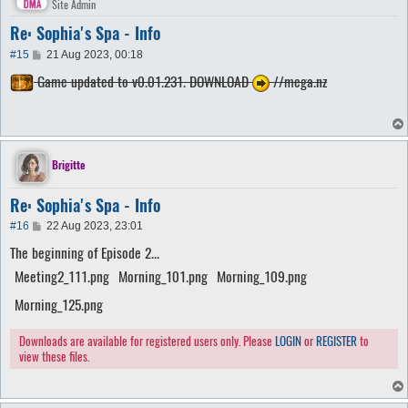
Site Admin
Re: Sophia's Spa - Info
P
#15
21 Aug 2023, 00:18
o
Game updated to v0.01.231. DOWNLOAD
//mega.nz
s
t
Brigitte
Re: Sophia's Spa - Info
P
#16
22 Aug 2023, 23:01
o
The beginning of Episode 2...
s
t
Meeting2_111.png
Morning_101.png
Morning_109.png
Morning_125.png
Downloads are available for registered users only. Please
LOGIN
or
REGISTER
to
view these files.