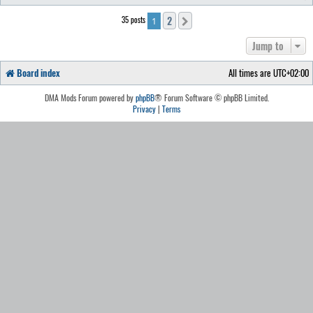
2
35 posts
Next
1
Jump to
Board index
All times are
UTC+02:00
DMA Mods Forum powered by
phpBB
® Forum Software © phpBB Limited.
Privacy
|
Terms