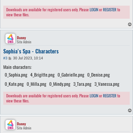
Downloads are available for registered users only. Please
LOGIN
or
REGISTER
to
view these files.
Danny
Site Admin
Sophia's Spa - Characters
P
#3
30 Jul 2023, 10:14
o
Main characters:
s
t
0_Sophia.png
4_Brigitte.png
0_Gabrielle.png
0_Denise.png
0_Kate.png
0_Milla.png
0_Mindy.png
3_Tara.png
3_Vanessa.png
Downloads are available for registered users only. Please
LOGIN
or
REGISTER
to
view these files.
Danny
Site Admin