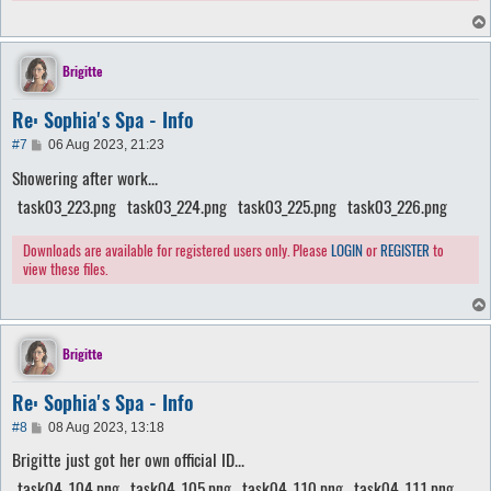
Brigitte
Re: Sophia's Spa - Info
P
#7
06 Aug 2023, 21:23
o
Showering after work...
s
t
task03_223.png
task03_224.png
task03_225.png
task03_226.png
Downloads are available for registered users only. Please
LOGIN
or
REGISTER
to
view these files.
Brigitte
Re: Sophia's Spa - Info
P
#8
08 Aug 2023, 13:18
o
Brigitte just got her own official ID...
s
t
task04_104.png
task04_105.png
task04_110.png
task04_111.png