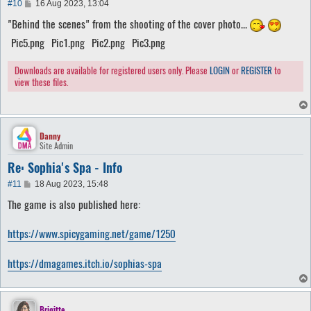
P
#10
16 Aug 2023, 13:04
o
"Behind the scenes" from the shooting of the cover photo...
s
t
Pic5.png
Pic1.png
Pic2.png
Pic3.png
Downloads are available for registered users only. Please
LOGIN
or
REGISTER
to
view these files.
Danny
Site Admin
Re: Sophia's Spa - Info
P
#11
18 Aug 2023, 15:48
o
The game is also published here:
s
t
https://www.spicygaming.net/game/1250
https://dmagames.itch.io/sophias-spa
Brigitte