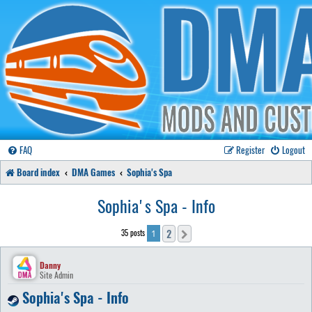
FAQ
Register
Logout
Board index
DMA Games
Sophia's Spa
Sophia's Spa - Info
2
35 posts
Next
1
Danny
Site Admin
Sophia's Spa - Info