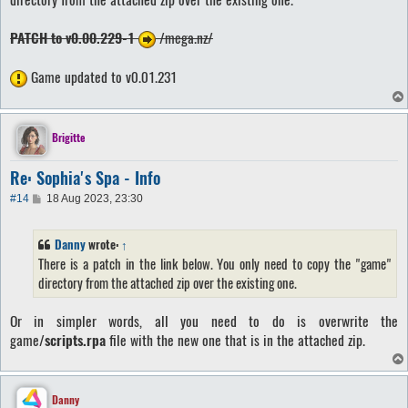
PATCH to v0.00.229-1
/mega.nz/
Game updated to v0.01.231
Brigitte
Re: Sophia's Spa - Info
P
#14
18 Aug 2023, 23:30
o
s
t
Danny
wrote:
↑
There is a patch in the link below. You only need to copy the "game"
directory from the attached zip over the existing one.
Or in simpler words, all you need to do is overwrite the
game/
scripts.rpa
file with the new one that is in the attached zip.
Danny