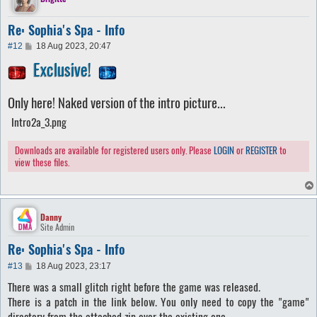
Re: Sophia's Spa - Info
P
#12
18 Aug 2023, 20:47
o
Exclusive!
s
t
Only here! Naked version of the intro picture...
Intro2a_3.png
Downloads are available for registered users only. Please
LOGIN
or
REGISTER
to
view these files.
Danny
Site Admin
Re: Sophia's Spa - Info
P
#13
18 Aug 2023, 23:17
o
There was a small glitch right before the game was released.
s
t
There is a patch in the link below. You only need to copy the "game"
directory from the attached zip over the existing one.