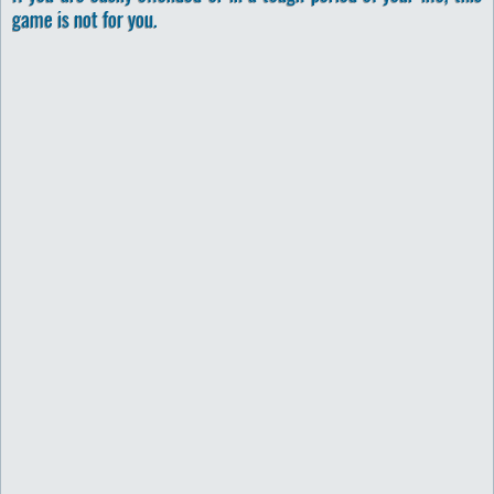
game is not for you.