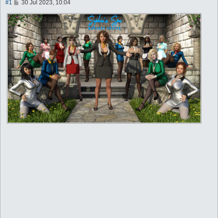
P
#1
30 Jul 2023, 10:04
o
s
t