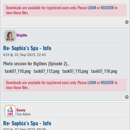
Downloads are available for registered users only. Please
LOGIN
or
REGISTER
to
view these files.
Brigitte
Re: Sophia's Spa - Info
P
#19
01 Sep 2023, 22:43
o
Photo session for BigOnes (Episode 2)...
s
t
task07_110.png
task07_112.png
task07_115.png
task07_116.png
Downloads are available for registered users only. Please
LOGIN
or
REGISTER
to
view these files.
Danny
Site Admin
Re: Sophia's Spa - Info
P
#20
07 Sep 2023, 00:09