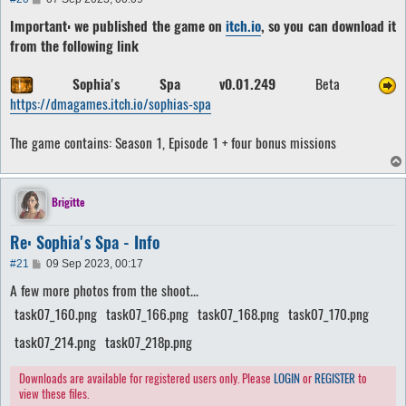
o
Important: we published the game on
itch.io
, so you can download it
s
t
from the following link
Sophia's Spa v0.01.249
Beta
https://dmagames.itch.io/sophias-spa
The game contains: Season 1, Episode 1 + four bonus missions
Brigitte
Re: Sophia's Spa - Info
P
#21
09 Sep 2023, 00:17
o
A few more photos from the shoot...
s
t
task07_160.png
task07_166.png
task07_168.png
task07_170.png
task07_214.png
task07_218p.png
Downloads are available for registered users only. Please
LOGIN
or
REGISTER
to
view these files.