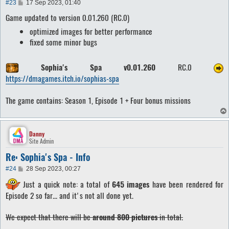
P
#23
17 Sep 2023, 01:40
o
Game updated to version 0.01.260 (RC.0)
s
t
optimized images for better performance
fixed some minor bugs
Sophia's Spa v0.01.260
RC.0
https://dmagames.itch.io/sophias-spa
The game contains: Season 1, Episode 1 + Four bonus missions
Danny
Site Admin
Re: Sophia's Spa - Info
P
#24
28 Sep 2023, 00:27
o
Just a quick note: a total of
645 images
have been rendered for
s
t
Episode 2 so far... and it's not all done yet.
We expect that there will be
around 800 pictures
in total.