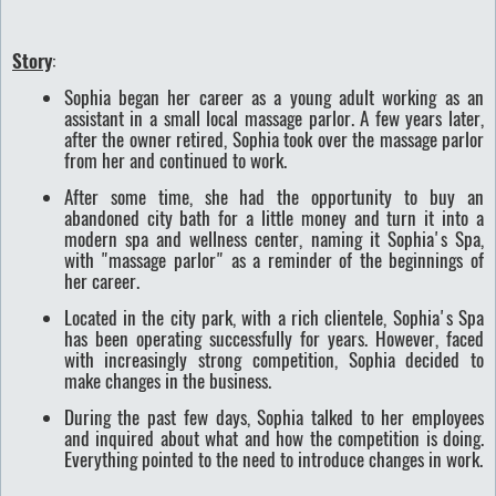
Story
:
Sophia began her career as a young adult working as an
assistant in a small local massage parlor. A few years later,
after the owner retired, Sophia took over the massage parlor
from her and continued to work.
After some time, she had the opportunity to buy an
abandoned city bath for a little money and turn it into a
modern spa and wellness center, naming it Sophia's Spa,
with "massage parlor" as a reminder of the beginnings of
her career.
Located in the city park, with a rich clientele, Sophia's Spa
has been operating successfully for years. However, faced
with increasingly strong competition, Sophia decided to
make changes in the business.
During the past few days, Sophia talked to her employees
and inquired about what and how the competition is doing.
Everything pointed to the need to introduce changes in work.