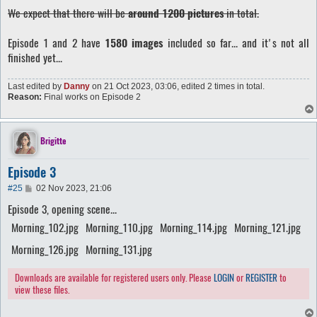
We expect that there will be
around 1200 pictures
in total.
Episode 1 and 2 have
1580 images
included so far... and it's not all
finished yet...
Last edited by
Danny
on 21 Oct 2023, 03:06, edited 2 times in total.
Reason:
Final works on Episode 2
Brigitte
Episode 3
P
#25
02 Nov 2023, 21:06
o
Episode 3, opening scene...
s
t
Morning_102.jpg
Morning_110.jpg
Morning_114.jpg
Morning_121.jpg
Morning_126.jpg
Morning_131.jpg
Downloads are available for registered users only. Please
LOGIN
or
REGISTER
to
view these files.