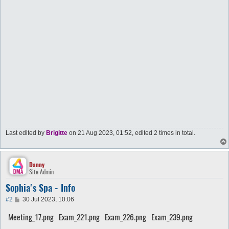
Last edited by
Brigitte
on 21 Aug 2023, 01:52, edited 2 times in total.
Danny
Site Admin
Sophia's Spa - Info
P
#2
30 Jul 2023, 10:06
o
s
Meeting_17.png
Exam_221.png
Exam_226.png
Exam_239.png
t