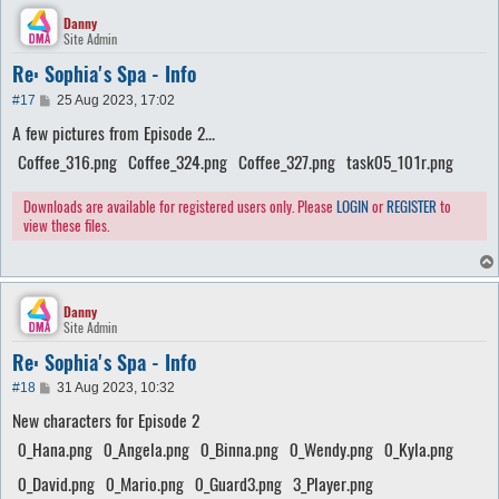
Danny
Site Admin
Re: Sophia's Spa - Info
P
#17
25 Aug 2023, 17:02
o
A few pictures from Episode 2...
s
t
Coffee_316.png
Coffee_324.png
Coffee_327.png
task05_101r.png
Downloads are available for registered users only. Please
LOGIN
or
REGISTER
to
view these files.
Danny
Site Admin
Re: Sophia's Spa - Info
P
#18
31 Aug 2023, 10:32
o
New characters for Episode 2
s
t
0_Hana.png
0_Angela.png
0_Binna.png
0_Wendy.png
0_Kyla.png
0_David.png
0_Mario.png
0_Guard3.png
3_Player.png