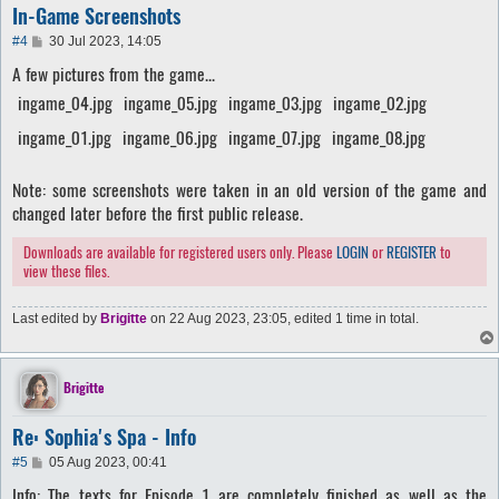
In-Game Screenshots
P
#4
30 Jul 2023, 14:05
o
A few pictures from the game...
s
t
ingame_04.jpg
ingame_05.jpg
ingame_03.jpg
ingame_02.jpg
ingame_01.jpg
ingame_06.jpg
ingame_07.jpg
ingame_08.jpg
Note: some screenshots were taken in an old version of the game and
changed later before the first public release.
Downloads are available for registered users only. Please
LOGIN
or
REGISTER
to
view these files.
Last edited by
Brigitte
on 22 Aug 2023, 23:05, edited 1 time in total.
Brigitte
Re: Sophia's Spa - Info
P
#5
05 Aug 2023, 00:41
o
Info
: The texts for Episode 1 are completely finished as well as the
s