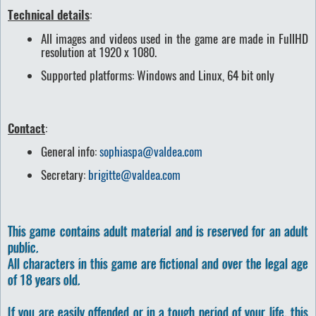
Technical details
:
All images and videos used in the game are made in FullHD
resolution at 1920 x 1080.
Supported platforms: Windows and Linux, 64 bit only
Contact
:
General info:
sophiaspa@valdea.com
Secretary:
brigitte@valdea.com
This game contains adult material and is reserved for an adult
public.
All characters in this game are fictional and over the legal age
of 18 years old.
If you are easily offended or in a tough period of your life, this