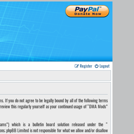
Register
Logout
If you do not agree to be legally bound by all of the following terms
 review this regularly yourself as your continued usage of “DMA Mods”
ms”) which is a bulletin board solution released under the “
ions; phpBB Limited is not responsible for what we allow and/or disallow