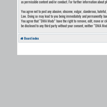
as permissible content and/or conduct. For further information about 
You agree not to post any abusive, obscene, vulgar, slanderous, hateful
Law. Doing so may lead to you being immediately and permanently banned
You agree that “DMA Mods” have the right to remove, edit, move or close
be disclosed to any third party without your consent, neither “DMA Mo
Board index