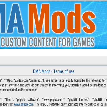
DMA Mods - Terms of use
“https://valdea.com/dmamods”), you agree to be legally bound by the following terms. 
 at any time and we’ll do our utmost in informing you, though it would be prudent to
hey are updated and/or amended.
, “their”, “phpBB software”, “www.phpbb.com”, “phpBB Limited”, “phpBB Tea
loaded from
www.phpbb.com
. The phpBB software only facilitates internet based discuss