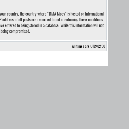
of your country, the country where “DMA Mods” is hosted or International
address of all posts are recorded to aid in enforcing these conditions.
e entered to being stored in a database. While this information will not
ta being compromised.
All times are
UTC+02:00