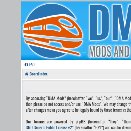
FAQ
Board index
By accessing “DMA Mods” (hereinafter “we”, “us”, “our”, “DMA Mods”, 
then please do not access and/or use “DMA Mods”. We may change these
after changes mean you agree to be legally bound by these terms as t
Our forums are powered by phpBB (hereinafter “they”, “them”
GNU General Public License v2
” (hereinafter “GPL”) and can be down