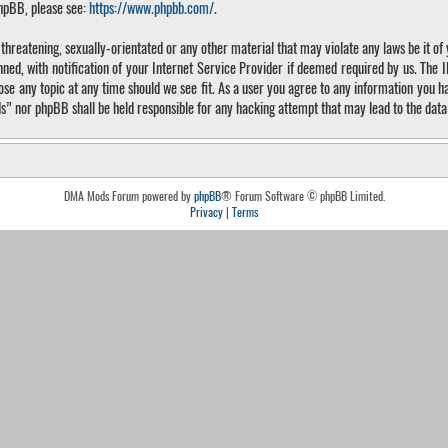
phpBB, please see:
https://www.phpbb.com/
.
, threatening, sexually-orientated or any other material that may violate any laws be it 
, with notification of your Internet Service Provider if deemed required by us. The IP 
 any topic at any time should we see fit. As a user you agree to any information you hav
ds” nor phpBB shall be held responsible for any hacking attempt that may lead to the da
DMA Mods Forum powered by
phpBB
® Forum Software © phpBB Limited.
Privacy
|
Terms