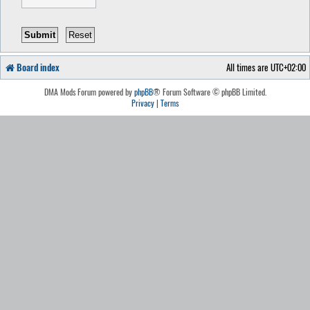
Board index
All times are
UTC+02:00
DMA Mods Forum powered by
phpBB
® Forum Software © phpBB Limited.
Privacy
|
Terms