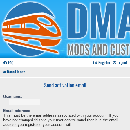
FAQ
Register
Logout
Board index
Send activation email
Username:
Email address:
This must be the email address associated with your account. If you
have not changed this via your user control panel then it is the email
address you registered your account with.