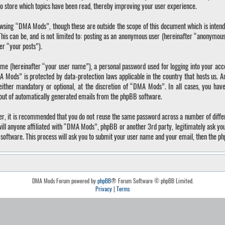
o store which topics have been read, thereby improving your user experience.
wsing “DMA Mods”, though these are outside the scope of this document which is inten
 This can be, and is not limited to: posting as an anonymous user (hereinafter “anonymo
ter “your posts”).
ame (hereinafter “your user name”), a personal password used for logging into your acc
A Mods” is protected by data-protection laws applicable in the country that hosts us.
ther mandatory or optional, at the discretion of “DMA Mods”. In all cases, you have 
-out of automatically generated emails from the phpBB software.
ver, it is recommended that you do not reuse the same password across a number of diffe
ll anyone affiliated with “DMA Mods”, phpBB or another 3rd party, legitimately ask yo
software. This process will ask you to submit your user name and your email, then the p
DMA Mods Forum powered by
phpBB
® Forum Software © phpBB Limited.
Privacy
|
Terms