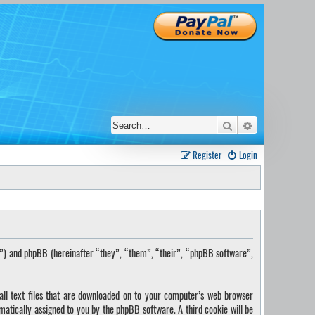
Search
Advanced sear
Register
Login
s”) and phpBB (hereinafter “they”, “them”, “their”, “phpBB software”,
ll text files that are downloaded on to your computer’s web browser
omatically assigned to you by the phpBB software. A third cookie will be