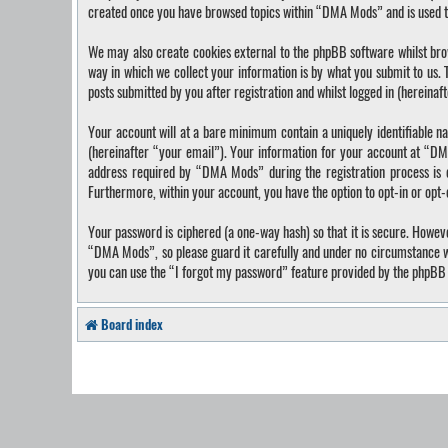
created once you have browsed topics within “DMA Mods” and is used t
We may also create cookies external to the phpBB software whilst bro
way in which we collect your information is by what you submit to us.
posts submitted by you after registration and whilst logged in (hereinaf
Your account will at a bare minimum contain a uniquely identifiable n
(hereinafter “your email”). Your information for your account at “DM
address required by “DMA Mods” during the registration process is ei
Furthermore, within your account, you have the option to opt-in or opt
Your password is ciphered (a one-way hash) so that it is secure. Howe
“DMA Mods”, so please guard it carefully and under no circumstance wi
you can use the “I forgot my password” feature provided by the phpBB 
Board index