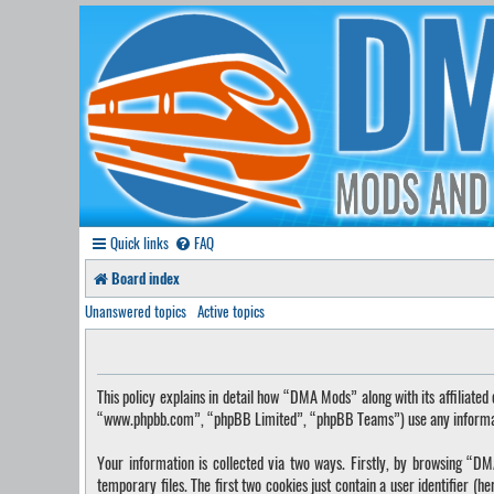
Quick links
FAQ
Board index
Unanswered topics
Active topics
This policy explains in detail how “DMA Mods” along with its affilia
“www.phpbb.com”, “phpBB Limited”, “phpBB Teams”) use any information
Your information is collected via two ways. Firstly, by browsing “
temporary files. The first two cookies just contain a user identifier (