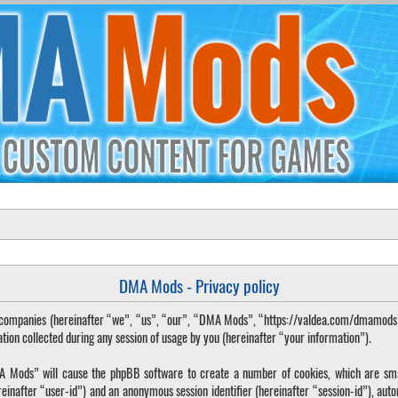
DMA Mods - Privacy policy
ted companies (hereinafter “we”, “us”, “our”, “DMA Mods”, “https://valdea.com/dmamod
 collected during any session of usage by you (hereinafter “your information”).
DMA Mods” will cause the phpBB software to create a number of cookies, which are sma
hereinafter “user-id”) and an anonymous session identifier (hereinafter “session-id”), aut