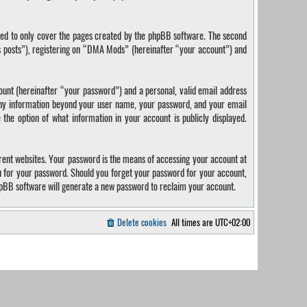
ded to only cover the pages created by the phpBB software. The second
us posts”), registering on “DMA Mods” (hereinafter “your account”) and
ount (hereinafter “your password”) and a personal, valid email address
 Any information beyond your user name, your password, and your email
the option of what information in your account is publicly displayed.
rent websites. Your password is the means of accessing your account at
u for your password. Should you forget your password for your account,
hpBB software will generate a new password to reclaim your account.
Delete cookies
All times are
UTC+02:00