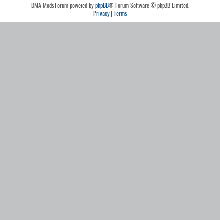
DMA Mods Forum powered by
phpBB
® Forum Software © phpBB Limited.
Privacy
|
Terms