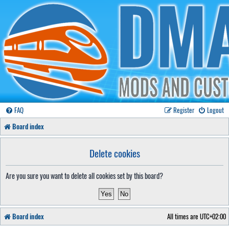
FAQ
Register
Logout
Board index
Delete cookies
Are you sure you want to delete all cookies set by this board?
Board index
All times are
UTC+02:00