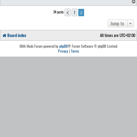
1
34 posts
Previous
2
Jump to
Board index
All times are
UTC+02:00
DMA Mods Forum powered by
phpBB
® Forum Software © phpBB Limited.
Privacy
|
Terms