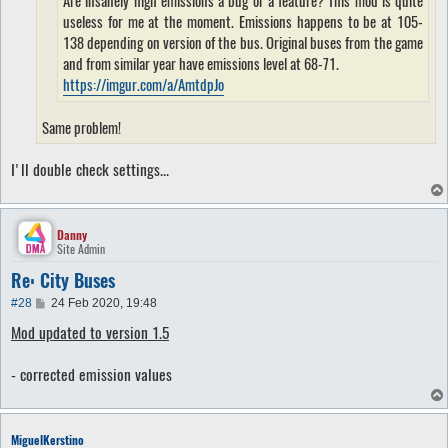
useless for me at the moment. Emissions happens to be at 105-
138 depending on version of the bus. Original buses from the game
and from similar year have emissions level at 68-71.
https://imgur.com/a/AmtdpJo
Same problem!
I'll double check settings...
Danny
Site Admin
Re: City Buses
P
#28
24 Feb 2020, 19:48
o
Mod updated to version 1.5
s
t
- corrected emission values
MiguelKerstino