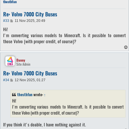
thesthfan
Re: Volvo 7000 City Buses
P
#33
11 Nov 2025, 20:49
o
Hi!
s
t
I'm converting various models to Minecraft. Is it possible to convert
those Volvo (with proper credit, of course)?
Danny
Site Admin
Re: Volvo 7000 City Buses
P
#34
12 Nov 2025, 01:27
o
s
t
thesthfan
wrote:
↑
Hi!
I'm converting various models to Minecraft. Is it possible to convert
those Volvo (with proper credit, of course)?
If you think it's doable, I have nothing against it.