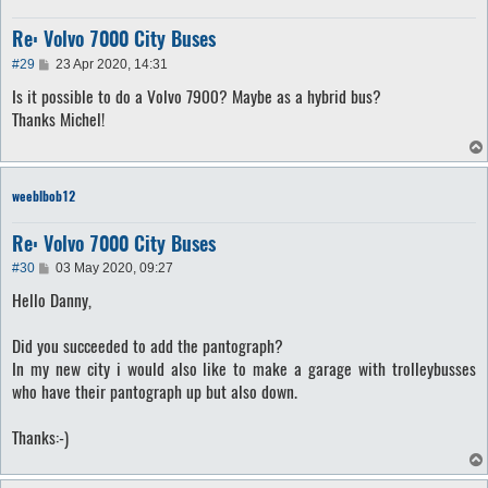
Re: Volvo 7000 City Buses
P
#29
23 Apr 2020, 14:31
o
Is it possible to do a Volvo 7900? Maybe as a hybrid bus?
s
t
Thanks Michel!
weeblbob12
Re: Volvo 7000 City Buses
P
#30
03 May 2020, 09:27
o
Hello Danny,
s
t
Did you succeeded to add the pantograph?
In my new city i would also like to make a garage with trolleybusses
who have their pantograph up but also down.
Thanks:-)