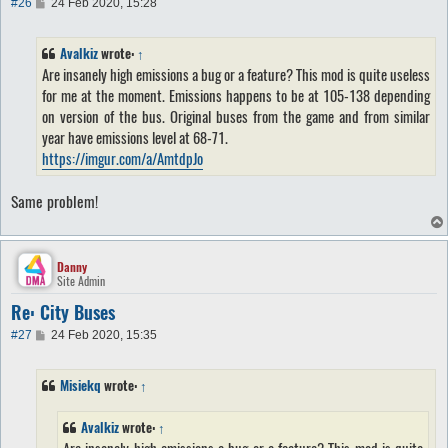
P
#26
24 Feb 2020, 15:28
o
s
t
Avalkiz
wrote:
↑
Are insanely high emissions a bug or a feature? This mod is quite useless
for me at the moment. Emissions happens to be at 105-138 depending
on version of the bus. Original buses from the game and from similar
year have emissions level at 68-71.
https://imgur.com/a/AmtdpJo
Same problem!
Danny
Site Admin
Re: City Buses
P
#27
24 Feb 2020, 15:35
o
s
t
Misiekq
wrote:
↑
Avalkiz
wrote:
↑
Are insanely high emissions a bug or a feature? This mod is quite