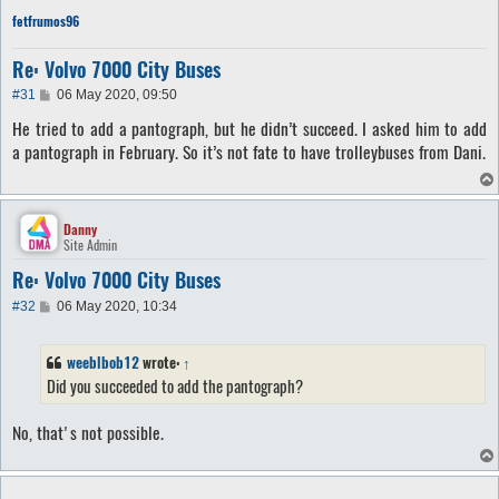
fetfrumos96
Re: Volvo 7000 City Buses
P
#31
06 May 2020, 09:50
o
He tried to add a pantograph, but he didn’t succeed. I asked him to add
s
t
a pantograph in February. So it’s not fate to have trolleybuses from Dani.
Danny
Site Admin
Re: Volvo 7000 City Buses
P
#32
06 May 2020, 10:34
o
s
t
weeblbob12
wrote:
↑
Did you succeeded to add the pantograph?
No, that's not possible.