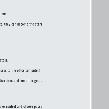
time.
ce, they can become the stars
stess.
cess to the office computer!
tive fires and keep the gears
 Take control and choose poses