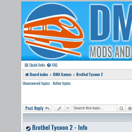
Quick links
FAQ
Board index
DMA Games
Brothel Tycoon 2
Unanswered topics
Active topics
Sear
Post Reply
Brothel Tycoon 2 - Info