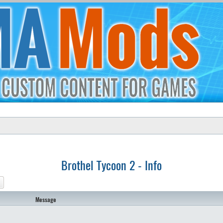
Brothel Tycoon 2 - Info
ch
Advanced search
Message