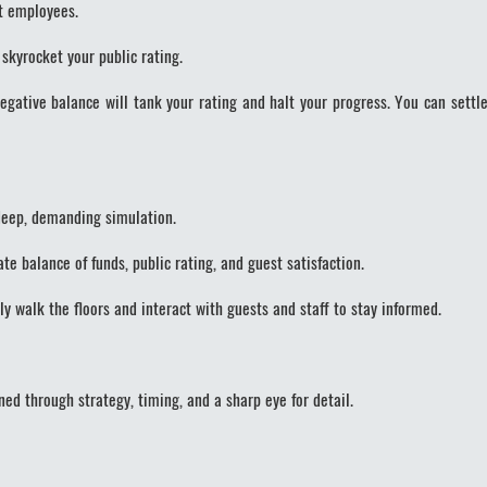
t employees.
skyrocket your public rating.
gative balance will tank your rating and halt your progress. You can settle
 deep, demanding simulation.
e balance of funds, public rating, and guest satisfaction.
walk the floors and interact with guests and staff to stay informed.
ed through strategy, timing, and a sharp eye for detail.