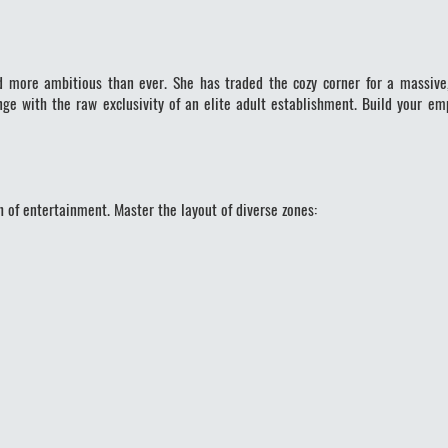
nd more ambitious than ever. She has traded the cozy corner for a massive
ge with the raw exclusivity of an elite adult establishment. Build your e
 of entertainment. Master the layout of diverse zones: