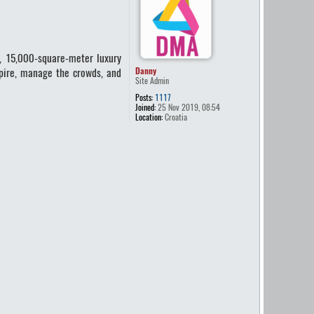
, 15,000-square-meter luxury
mpire, manage the crowds, and
Danny
Site Admin
Posts:
1117
Joined:
25 Nov 2019, 08:54
Location:
Croatia