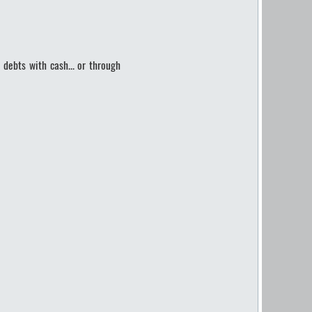
 debts with cash... or through