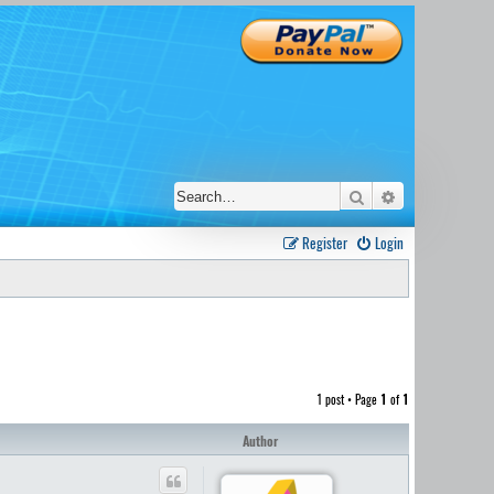
Search
Advanced sear
Register
Login
1 post • Page
1
of
1
Author