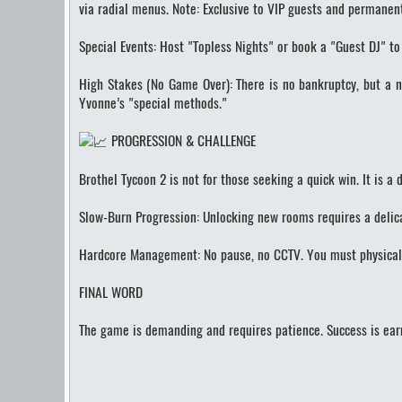
via radial menus. Note: Exclusive to VIP guests and permanen
Special Events: Host "Topless Nights" or book a "Guest DJ" to 
High Stakes (No Game Over): There is no bankruptcy, but a ne
Yvonne’s "special methods."
PROGRESSION & CHALLENGE
Brothel Tycoon 2 is not for those seeking a quick win. It is a
Slow-Burn Progression: Unlocking new rooms requires a delicat
Hardcore Management: No pause, no CCTV. You must physically 
FINAL WORD
The game is demanding and requires patience. Success is earn