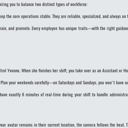
uiring you to balance two distinct types of workforce:
 the core operations stable. They are reliable, specialized, and always on 
rain, and promote. Every employee has unique traits—with the right guidan
rol Yvonne. When she finishes her shift, you take over as an Assistant or Ho
. Plan your weekends carefully—on Saturdays and Sundays, you won't have ac
ave exactly 8 minutes of real-time during your shift to handle administra
your avatar remains in their current location, the camera follows the heat.