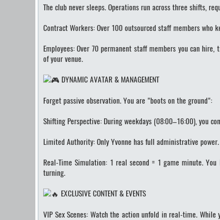
The club never sleeps. Operations run across three shifts, req
Contract Workers: Over 100 outsourced staff members who keep
Employees: Over 70 permanent staff members you can hire, t
of your venue.
DYNAMIC AVATAR & MANAGEMENT
Forget passive observation. You are "boots on the ground":
Shifting Perspective: During weekdays (08:00–16:00), you cont
Limited Authority: Only Yvonne has full administrative power
Real-Time Simulation: 1 real second = 1 game minute. You h
turning.
EXCLUSIVE CONTENT & EVENTS
VIP Sex Scenes: Watch the action unfold in real-time. While 