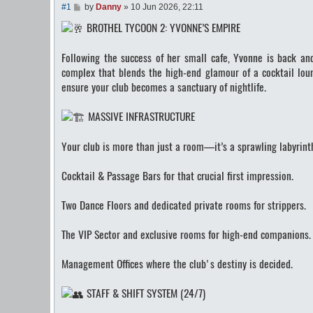
P
#1
by
Danny
»
10 Jun 2026, 22:11
o
BROTHEL TYCOON 2: YVONNE’S EMPIRE
s
t
Following the success of her small cafe, Yvonne is back a
complex that blends the high-end glamour of a cocktail loun
ensure your club becomes a sanctuary of nightlife.
MASSIVE INFRASTRUCTURE
Your club is more than just a room—it’s a sprawling labyrinth
Cocktail & Passage Bars for that crucial first impression.
Two Dance Floors and dedicated private rooms for strippers.
The VIP Sector and exclusive rooms for high-end companions.
Management Offices where the club's destiny is decided.
STAFF & SHIFT SYSTEM (24/7)