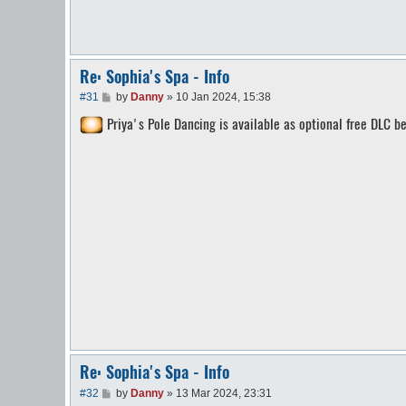
Re: Sophia's Spa - Info
P
#31
by
Danny
»
10 Jan 2024, 15:38
o
Priya's Pole Dancing is available as optional free DLC be
s
t
Re: Sophia's Spa - Info
P
#32
by
Danny
»
13 Mar 2024, 23:31
o