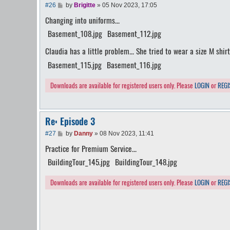
P
#26
by
Brigitte
»
05 Nov 2023, 17:05
o
Changing into uniforms...
s
t
Basement_108.jpg
Basement_112.jpg
Claudia has a little problem... She tried to wear a size M shirt
Basement_115.jpg
Basement_116.jpg
Downloads are available for registered users only. Please
LOGIN
or
REGI
Re: Episode 3
P
#27
by
Danny
»
08 Nov 2023, 11:41
o
Practice for Premium Service...
s
t
BuildingTour_145.jpg
BuildingTour_148.jpg
Downloads are available for registered users only. Please
LOGIN
or
REGI