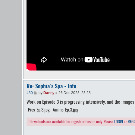
Re: Sophia's Spa - Info
P
#30
by
Danny
»
26 Dec 2023, 23:28
o
Work on Episode 3 is progressing intensively, and the images b
s
t
Pics_Ep.3.jpg
Anims_Ep.3.jpg
Downloads are available for registered users only. Please
LOGIN
or
REGI