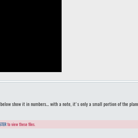
elow show it in numbers... with a note, it's only a small portion of the plan
STER
to view these files.