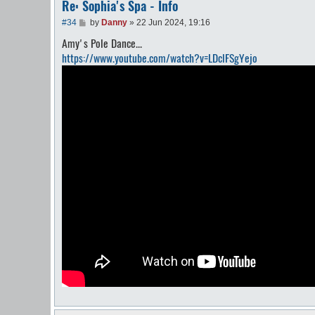
Re: Sophia's Spa - Info
P
#34
by
Danny
»
22 Jun 2024, 19:16
o
Amy's Pole Dance...
s
t
https://www.youtube.com/watch?v=LDclFSgYejo