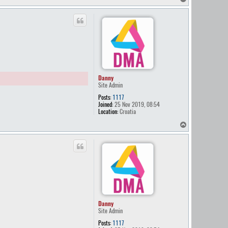
o
p
Danny
Site Admin
Posts:
1117
Joined:
25 Nov 2019, 08:54
Location:
Croatia
T
o
p
Danny
Site Admin
Posts:
1117