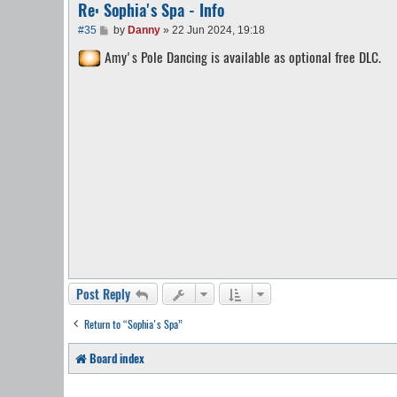
Re: Sophia's Spa - Info
P
#35
by
Danny
»
22 Jun 2024, 19:18
o
Amy's Pole Dancing is available as optional free DLC.
s
t
Post Reply
Return to “Sophia's Spa”
Board index