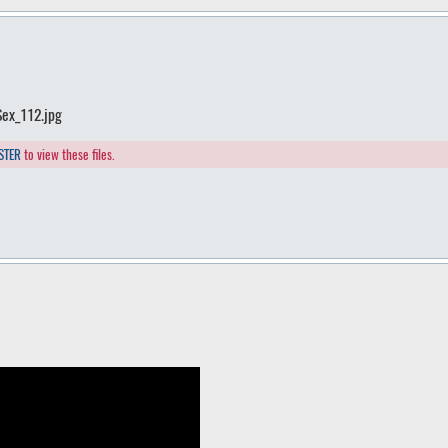
Sex_112.jpg
STER
to view these files.