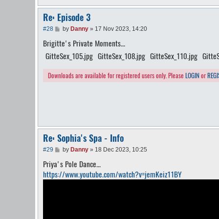
Re: Episode 3
P
#28
by
Danny
»
17 Nov 2023, 14:20
o
Brigitte's Private Moments...
s
t
GitteSex_105.jpg
GitteSex_108.jpg
GitteSex_110.jpg
Gitte
Downloads are available for registered users only. Please
LOGIN
or
REGI
Re: Sophia's Spa - Info
P
#29
by
Danny
»
18 Dec 2023, 10:25
o
Priya's Pole Dance...
s
t
https://www.youtube.com/watch?v=jemKeiz11BY