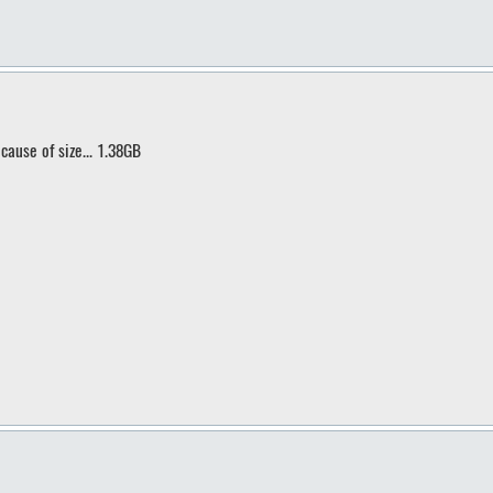
cause of size... 1.38GB