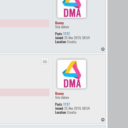
Danny
Site Admin
Posts:
1117
Joined:
25 Nov 2019, 08:54
Location:
Croatia
T
o
p
Danny
Site Admin
Posts:
1117
Joined:
25 Nov 2019, 08:54
Location:
Croatia
T
o