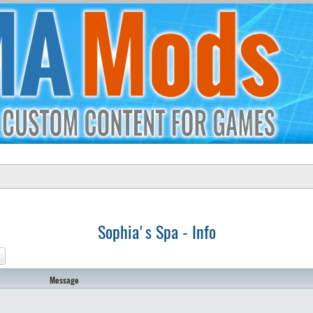
Sophia's Spa - Info
ch
Advanced search
Message