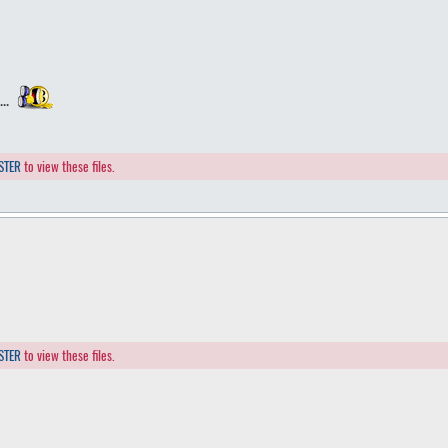
...
STER
to view these files.
STER
to view these files.