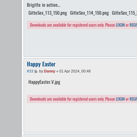
Brigitte in action...
s
t
GitteSex_113_150.png
GitteSex_114_150.png
GitteSex_115
Downloads are available for registered users only. Please
LOGIN
or
REGI
Happy Easter
P
#33
by
Danny
»
01 Apr 2024, 00:46
o
s
HappyEaster.V.jpg
t
Downloads are available for registered users only. Please
LOGIN
or
REGI