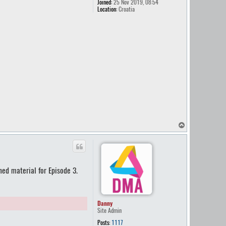
Joined:
25 Nov 2019, 08:54
Location:
Croatia
T
o
p
ned material for Episode 3.
Danny
Site Admin
Posts:
1117