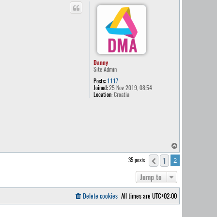
p
Danny
Site Admin
Posts:
1117
Joined:
25 Nov 2019, 08:54
Location:
Croatia
T
o
1
35 posts
Previous
2
p
Jump to
Delete cookies
All times are
UTC+02:00