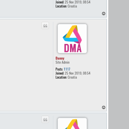
Joined:
25 Nov 2019, 08:54
Location:
Croatia
T
o
p
Danny
Site Admin
Posts:
1117
Joined:
25 Nov 2019, 08:54
Location:
Croatia
T
o
p