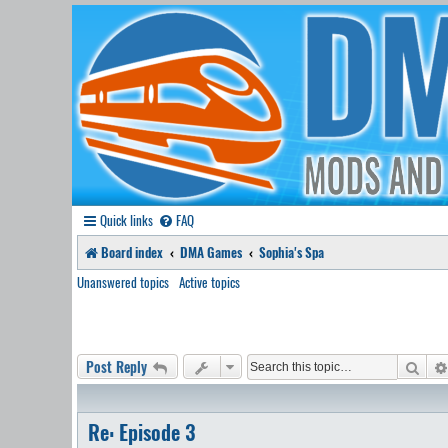
Quick links
FAQ
Board index
DMA Games
Sophia's Spa
Unanswered topics
Active topics
Sear
Post Reply
Re: Episode 3