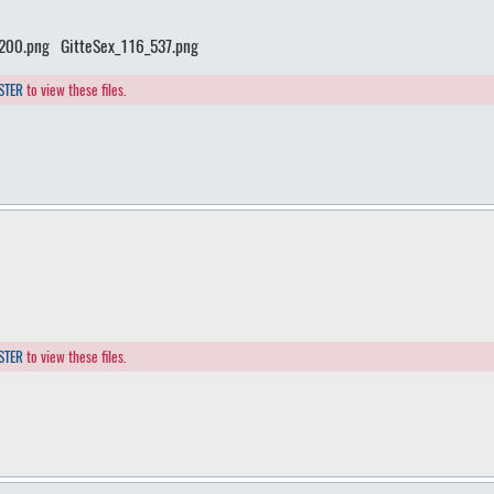
_200.png
GitteSex_116_537.png
STER
to view these files.
STER
to view these files.