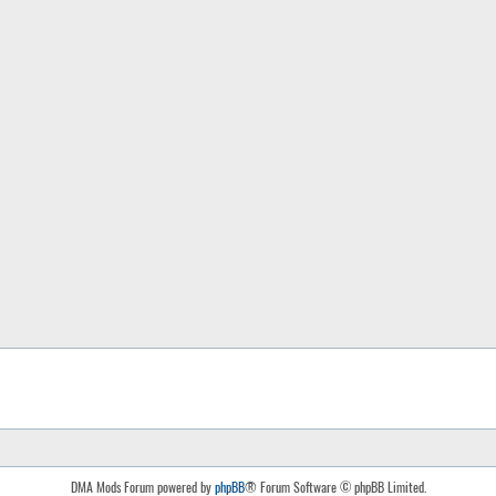
DMA Mods Forum powered by
phpBB
® Forum Software © phpBB Limited.