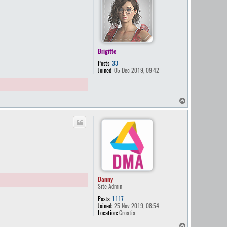
Brigitte
Posts:
33
Joined:
05 Dec 2019, 09:42
T
o
p
Danny
Site Admin
Posts:
1117
Joined:
25 Nov 2019, 08:54
Location:
Croatia
T