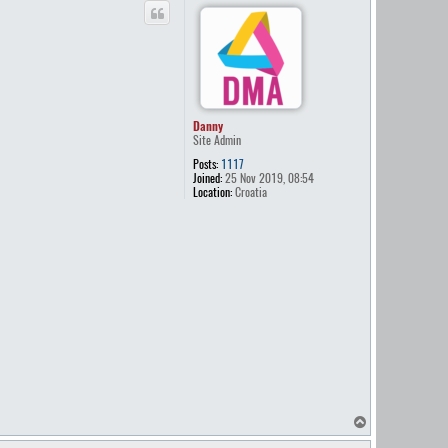
p
Danny
Site Admin
Posts:
1117
Joined:
25 Nov 2019, 08:54
Location:
Croatia
T
o