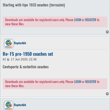
o
Starting with tipo 1933 coaches (terrazzini)
s
t
Downloads are available for registered users only. Please
LOGIN
or
REGISTER
to
view these files.
RaptorArk
Re: FS pre-1950 coaches set
P
#2
17 Jun 2020, 22:38
o
Centoporte & corbellini coaches
s
t
Downloads are available for registered users only. Please
LOGIN
or
REGISTER
to
view these files.
RaptorArk