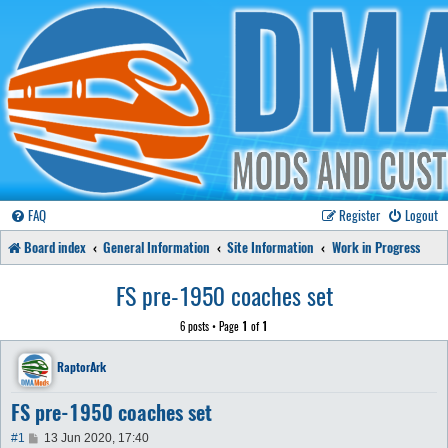
FAQ
Register
Logout
Board index
General Information
Site Information
Work in Progress
FS pre-1950 coaches set
6 posts • Page
1
of
1
RaptorArk
FS pre-1950 coaches set
P
#1
13 Jun 2020, 17:40