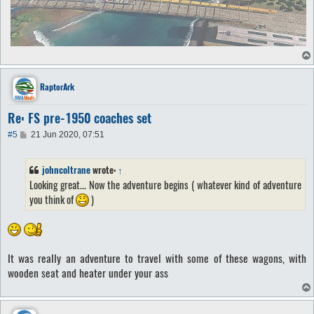
RaptorArk
Re: FS pre-1950 coaches set
P
#5
21 Jun 2020, 07:51
o
s
t
johncoltrane
wrote:
↑
Looking great... Now the adventure begins ( whatever kind of adventure
you think of
)
It was really an adventure to travel with some of these wagons, with
wooden seat and heater under your ass