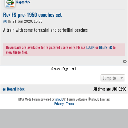
RaptorArk
Re: FS pre-1950 coaches set
P
#6
21 Jun 2020, 15:35
o
A train with some terrazzini and corbellini coaches
s
t
Downloads are available for registered users only. Please
LOGIN
or
REGISTER
to
view these files.
6 posts • Page
1
of
1
Jump to
Board index
All times are
UTC+02:00
DMA Mods Forum powered by
phpBB
® Forum Software © phpBB Limited.
Privacy
|
Terms