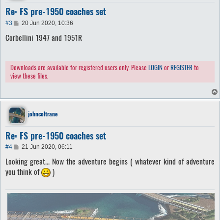
Re: FS pre-1950 coaches set
P
#3
20 Jun 2020, 10:36
o
Corbellini 1947 and 1951R
s
t
Downloads are available for registered users only. Please
LOGIN
or
REGISTER
to
view these files.
johncoltrane
Re: FS pre-1950 coaches set
P
#4
21 Jun 2020, 06:11
o
Looking great... Now the adventure begins ( whatever kind of adventure
s
t
you think of
)