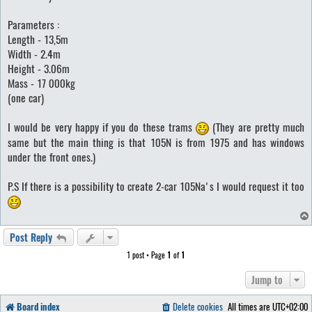
Parameters :
Length - 13,5m
Width - 2.4m
Height - 3.06m
Mass - 17 000kg
(one car)
I would be very happy if you do these trams
(They are pretty much
same but the main thing is that 105N is from 1975 and has windows
under the front ones.)
P.S If there is a possibility to create 2-car 105Na's I would request it too
Post Reply
1 post • Page
1
of
1
Jump to
Board index
Delete cookies
All times are
UTC+02:00