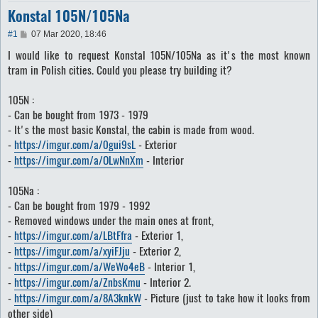
Konstal 105N/105Na
P
#1
07 Mar 2020, 18:46
o
I would like to request Konstal 105N/105Na as it's the most known
s
t
tram in Polish cities. Could you please try building it?
105N :
- Can be bought from 1973 - 1979
- It's the most basic Konstal, the cabin is made from wood.
-
https://imgur.com/a/0gui9sL
- Exterior
-
https://imgur.com/a/OLwNnXm
- Interior
105Na :
- Can be bought from 1979 - 1992
- Removed windows under the main ones at front,
-
https://imgur.com/a/LBtFfra
- Exterior 1,
-
https://imgur.com/a/xyiFJju
- Exterior 2,
-
https://imgur.com/a/WeWo4eB
- Interior 1,
-
https://imgur.com/a/ZnbsKmu
- Interior 2.
-
https://imgur.com/a/8A3knkW
- Picture (just to take how it looks from
other side)