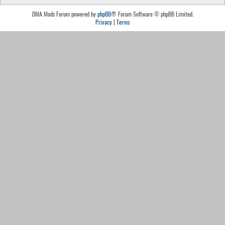
DMA Mods Forum powered by
phpBB
® Forum Software © phpBB Limited.
Privacy
|
Terms