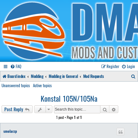
FAQ
Register
Login
S
Board index
Modding
Modding in General
Mod Requests
e
Unanswered topics
Active topics
a
Konstal 105N/105Na
r
Search
Advanced se
Post Reply
c
1 post • Page
1
of
1
h
smolarzp