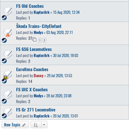
FS Old Coaches
Last post by
RaptorArk
«
15 Aug 2020, 12:34
Replies:
1
Škoda Trains: CityElefant
Last post by
Medys
«
03 Aug 2020, 22:11
Replies:
37
1
2
FS 656 Locomotives
Last post by
RaptorArk
«
30 Jul 2020, 18:03
Replies:
2
Eurofima Coaches
Last post by
Danny
«
29 Jul 2020, 13:53
Replies:
14
FS UIC X Coaches
Last post by
Medys
«
28 Jul 2020, 23:08
Replies:
2
FS Gr 271 Locomotive
Last post by
RaptorArk
«
20 Jul 2020, 13:01
New Topic