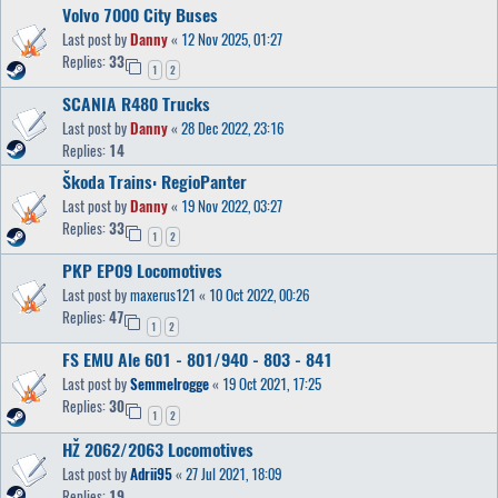
Volvo 7000 City Buses
Last post by
Danny
«
12 Nov 2025, 01:27
Replies:
33
1
2
SCANIA R480 Trucks
Last post by
Danny
«
28 Dec 2022, 23:16
Replies:
14
Škoda Trains: RegioPanter
Last post by
Danny
«
19 Nov 2022, 03:27
Replies:
33
1
2
PKP EP09 Locomotives
Last post by
maxerus121
«
10 Oct 2022, 00:26
Replies:
47
1
2
FS EMU Ale 601 - 801/940 - 803 - 841
Last post by
Semmelrogge
«
19 Oct 2021, 17:25
Replies:
30
1
2
HŽ 2062/2063 Locomotives
Last post by
Adrii95
«
27 Jul 2021, 18:09
Replies:
19