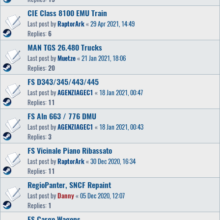
CIE Class 8100 EMU Train
Last post by
RaptorArk
«
29 Apr 2021, 14:49
Replies:
6
MAN TGS 26.480 Trucks
Last post by
Muetze
«
21 Jan 2021, 18:06
Replies:
20
FS D343/345/443/445
Last post by
AGENZIAGEC1
«
18 Jan 2021, 00:47
Replies:
11
FS Aln 663 / 776 DMU
Last post by
AGENZIAGEC1
«
18 Jan 2021, 00:43
Replies:
3
FS Vicinale Piano Ribassato
Last post by
RaptorArk
«
30 Dec 2020, 16:34
Replies:
11
RegioPanter, SNCF Repaint
Last post by
Danny
«
05 Dec 2020, 12:07
Replies:
1
FS Cargo Wagons