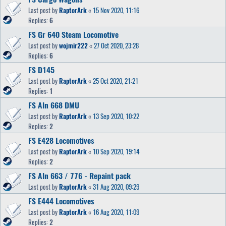
Last post by
RaptorArk
«
15 Nov 2020, 11:16
Replies:
6
FS Gr 640 Steam Locomotive
Last post by
wojmir222
«
27 Oct 2020, 23:28
Replies:
6
FS D145
Last post by
RaptorArk
«
25 Oct 2020, 21:21
Replies:
1
FS Aln 668 DMU
Last post by
RaptorArk
«
13 Sep 2020, 10:22
Replies:
2
FS E428 Locomotives
Last post by
RaptorArk
«
10 Sep 2020, 19:14
Replies:
2
FS Aln 663 / 776 - Repaint pack
Last post by
RaptorArk
«
31 Aug 2020, 09:29
FS E444 Locomotives
Last post by
RaptorArk
«
16 Aug 2020, 11:09
Replies:
2