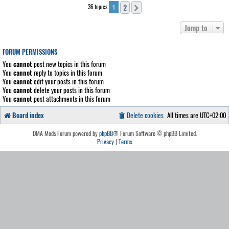
2
36 topics
Next
1
Jump to
FORUM PERMISSIONS
You
cannot
post new topics in this forum
You
cannot
reply to topics in this forum
You
cannot
edit your posts in this forum
You
cannot
delete your posts in this forum
You
cannot
post attachments in this forum
Board index
Delete cookies
All times are
UTC+02:00
DMA Mods Forum powered by
phpBB
® Forum Software © phpBB Limited.
Privacy
|
Terms