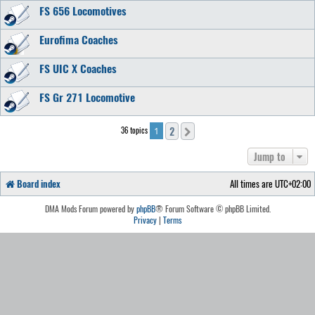
FS 656 Locomotives
Eurofima Coaches
FS UIC X Coaches
FS Gr 271 Locomotive
2
36 topics
Next
1
Jump to
Board index
All times are
UTC+02:00
DMA Mods Forum powered by
phpBB
® Forum Software © phpBB Limited.
Privacy
|
Terms