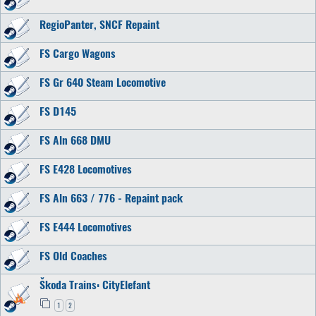
RegioPanter, SNCF Repaint
FS Cargo Wagons
FS Gr 640 Steam Locomotive
FS D145
FS Aln 668 DMU
FS E428 Locomotives
FS Aln 663 / 776 - Repaint pack
FS E444 Locomotives
FS Old Coaches
Škoda Trains: CityElefant
1
2