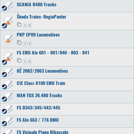
SCANIA R480 Trucks
Škoda Trains: RegioPanter
1
2
PKP EP09 Locomotives
1
2
FS EMU Ale 601 - 801/940 - 803 - 841
1
2
HŽ 2062/2063 Locomotives
CIE Class 8100 EMU Train
MAN TGS 26.480 Trucks
FS D343/345/443/445
FS Aln 663 / 776 DMU
FS Vicinale Piano Ribassato