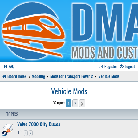
FAQ
Register
Logout
Board index
Modding
Mods for Transport Fever 2
Vehicle Mods
Vehicle Mods
2
36 topics
Next
1
TOPICS
Volvo 7000 City Buses
1
2