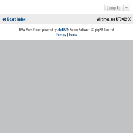
Jump to
Board index
All times are
UTC+02:00
DMA Mods Forum powered by
phpBB
® Forum Software © phpBB Limited.
Privacy
|
Terms