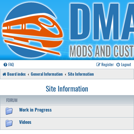
FAQ
Register
Logout
Board index
General Information
Site Information
Site Information
FORUM
Work in Progress
Videos