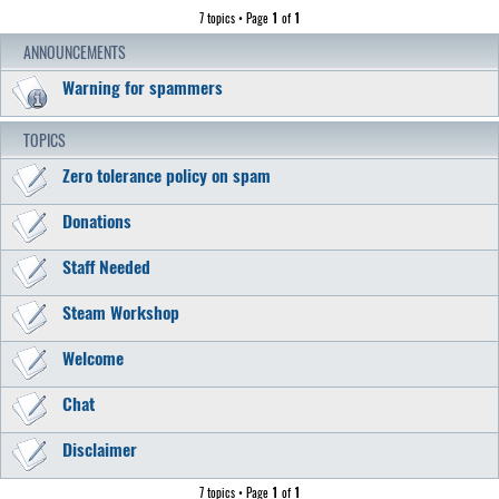
7 topics • Page
1
of
1
ANNOUNCEMENTS
Warning for spammers
TOPICS
Zero tolerance policy on spam
Donations
Staff Needed
Steam Workshop
Welcome
Chat
Disclaimer
7 topics • Page
1
of
1