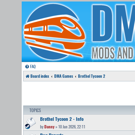
FAQ
Board index
DMA Games
Brothel Tycoon 2
TOPICS
Brothel Tycoon 2 - Info
by
Danny
» 10 Jun 2026, 22:11
Bug Reports