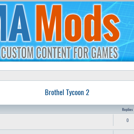
Brothel Tycoon 2
Replies
0