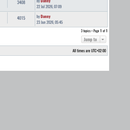
by
Danny
3408
22 Jul 2026, 07:09
by
Danny
4015
23 Jun 2026, 05:45
3 topics • Page
1
of
1
Jump to
All times are
UTC+02:00