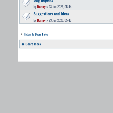
by
Danny
» 23 Jun 2026, 05:44
Suggestions and Ideas
by
Danny
» 23 Jun 2026, 05:45
Return to Board Index
Board index