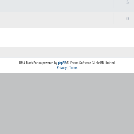
5
0
DMA Mods Forum powered by
phpBB
® Forum Software © phpBB Limited.
Privacy
|
Terms