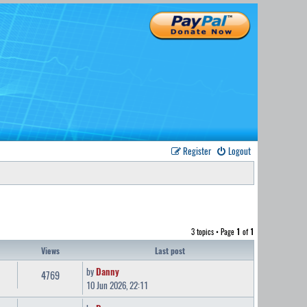
Register
Logout
3 topics • Page
1
of
1
Views
Last post
by
Danny
4769
10 Jun 2026, 22:11