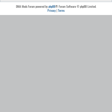
DMA Mods Forum powered by
phpBB
® Forum Software © phpBB Limited.
Privacy
|
Terms