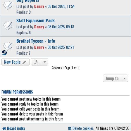
Last post by
Danny
«
05 Dec 2025, 11:54
Replies:
3
Staff Expansion Pack
Last post by
Danny
«
08 Oct 2025, 09:18
Replies:
6
Brothel Tycoon - Info
Last post by
Danny
«
08 Oct 2025, 02:21
Replies:
7
New Topic
3 topics • Page
1
of
1
Jump to
FORUM PERMISSIONS
You
cannot
post new topics in this forum
You
cannot
reply to topics in this forum
You
cannot
edit your posts in this forum
You
cannot
delete your posts in this forum
You
cannot
post attachments in this forum
Board index
Delete cookies
All times are
UTC+02:00