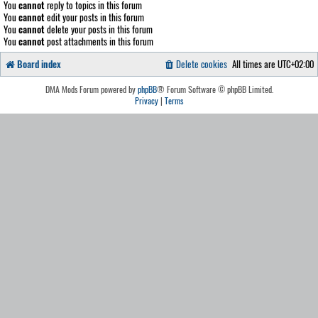
You
cannot
reply to topics in this forum
You
cannot
edit your posts in this forum
You
cannot
delete your posts in this forum
You
cannot
post attachments in this forum
Board index
Delete cookies
All times are
UTC+02:00
DMA Mods Forum powered by
phpBB
® Forum Software © phpBB Limited.
Privacy
|
Terms