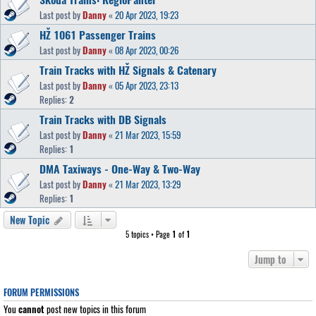
Last post by
Danny
«
20 Apr 2023, 19:23
HŽ 1061 Passenger Trains
Last post by
Danny
«
08 Apr 2023, 00:26
Train Tracks with HŽ Signals & Catenary
Last post by
Danny
«
05 Apr 2023, 23:13
Replies:
2
Train Tracks with DB Signals
Last post by
Danny
«
21 Mar 2023, 15:59
Replies:
1
DMA Taxiways - One-Way & Two-Way
Last post by
Danny
«
21 Mar 2023, 13:29
Replies:
1
New Topic
5 topics • Page
1
of
1
Jump to
FORUM PERMISSIONS
You
cannot
post new topics in this forum