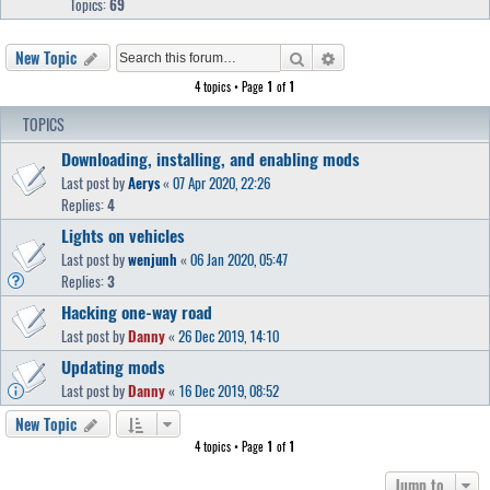
Topics:
69
Search
Advanced search
New Topic
4 topics • Page
1
of
1
TOPICS
Downloading, installing, and enabling mods
Last post by
Aerys
«
07 Apr 2020, 22:26
Replies:
4
Lights on vehicles
Last post by
wenjunh
«
06 Jan 2020, 05:47
Replies:
3
Hacking one-way road
Last post by
Danny
«
26 Dec 2019, 14:10
Updating mods
Last post by
Danny
«
16 Dec 2019, 08:52
New Topic
4 topics • Page
1
of
1
Jump to