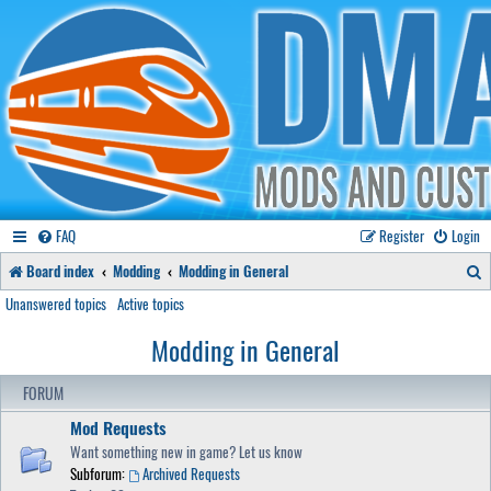
FAQ
Register
Login
S
Board index
Modding
Modding in General
e
Unanswered topics
Active topics
a
Modding in General
r
FORUM
c
Mod Requests
h
Want something new in game? Let us know
Subforum:
Archived Requests