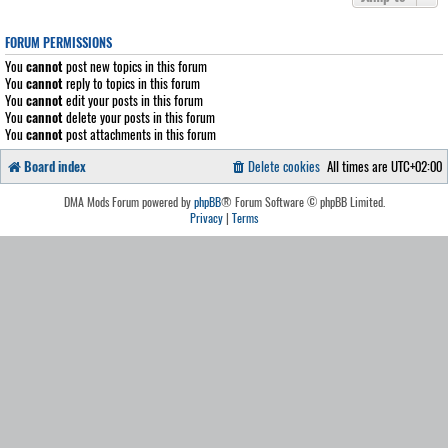
FORUM PERMISSIONS
You
cannot
post new topics in this forum
You
cannot
reply to topics in this forum
You
cannot
edit your posts in this forum
You
cannot
delete your posts in this forum
You
cannot
post attachments in this forum
Board index
Delete cookies
All times are
UTC+02:00
DMA Mods Forum powered by
phpBB
® Forum Software © phpBB Limited.
Privacy
|
Terms