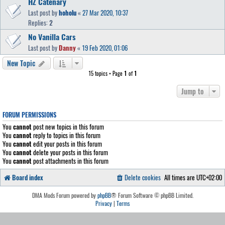
HŽ Catenary
Last post by
hoholu
«
27 Mar 2020, 10:37
Replies:
2
No Vanilla Cars
Last post by
Danny
«
19 Feb 2020, 01:06
New Topic
15 topics • Page
1
of
1
Jump to
FORUM PERMISSIONS
You
cannot
post new topics in this forum
You
cannot
reply to topics in this forum
You
cannot
edit your posts in this forum
You
cannot
delete your posts in this forum
You
cannot
post attachments in this forum
Board index
Delete cookies
All times are
UTC+02:00
DMA Mods Forum powered by
phpBB
® Forum Software © phpBB Limited.
Privacy
|
Terms