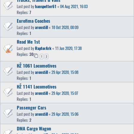
Last post by
hanspetter61
«
04 Aug 2021, 16:03
Replies:
7
Eurofima Coaches
Last post by
aronstill
«
18 Oct 2020, 00:09
Replies:
1
Read Me 1st
Last post by
RaptorArk
«
11 Jun 2020, 17:38
Replies:
30
1
2
HŽ 1061 Locomotives
Last post by
aronstill
«
29 Apr 2020, 15:08
Replies:
1
HŽ 1141 Locomotives
Last post by
aronstill
«
29 Apr 2020, 15:07
Replies:
1
Passenger Cars
Last post by
aronstill
«
29 Apr 2020, 15:06
Replies:
2
DMA Cargo Wagon