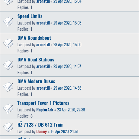
Last post by
aronstill
«
29 Apr 2020, 15:04
Replies:
1
Speed Limits
Last post by
aronstill
«
29 Apr 2020, 15:03
Replies:
1
DMA Roundabout
Last post by
aronstill
«
29 Apr 2020, 15:00
Replies:
1
DMA Road Stations
Last post by
aronstill
«
29 Apr 2020, 14:57
Replies:
1
DMA Modern Buses
Last post by
aronstill
«
29 Apr 2020, 14:56
Replies:
1
Transport Fever 1 Pictures
Last post by
RaptorArk
«
23 Apr 2020, 22:39
Replies:
3
HŽ 7123 / DB 612 Train
Last post by
Danny
«
16 Apr 2020, 21:51