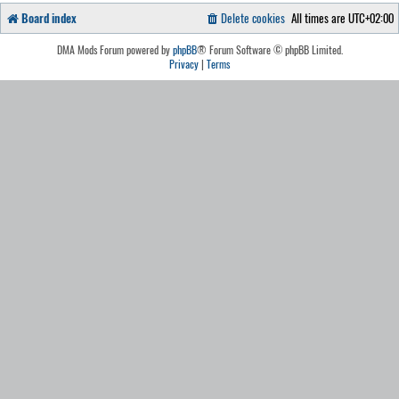
Board index
Delete cookies
All times are
UTC+02:00
DMA Mods Forum powered by
phpBB
® Forum Software © phpBB Limited.
Privacy
|
Terms