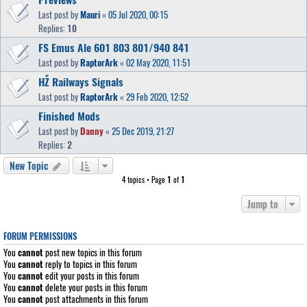
Last post by
Mauri
«
05 Jul 2020, 00:15
Replies:
10
FS Emus Ale 601 803 801/940 841
Last post by
RaptorArk
«
02 May 2020, 11:51
HŽ Railways Signals
Last post by
RaptorArk
«
29 Feb 2020, 12:52
Finished Mods
Last post by
Danny
«
25 Dec 2019, 21:27
Replies:
2
New Topic
4 topics • Page
1
of
1
Jump to
FORUM PERMISSIONS
You
cannot
post new topics in this forum
You
cannot
reply to topics in this forum
You
cannot
edit your posts in this forum
You
cannot
delete your posts in this forum
You
cannot
post attachments in this forum