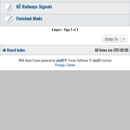
HŽ Railways Signals
Finished Mods
4 topics • Page
1
of
1
Jump to
Board index
All times are
UTC+02:00
DMA Mods Forum powered by
phpBB
® Forum Software © phpBB Limited.
Privacy
|
Terms