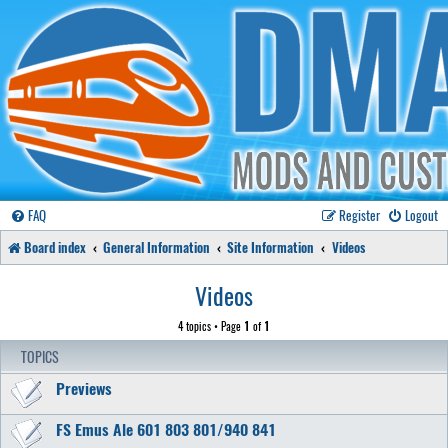
FAQ
Register
Logout
Board index
General Information
Site Information
Videos
Videos
4 topics • Page
1
of
1
TOPICS
Previews
FS Emus Ale 601 803 801/940 841