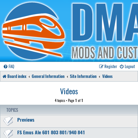
FAQ
Register
Logout
Board index
General Information
Site Information
Videos
Videos
4 topics • Page
1
of
1
TOPICS
Previews
FS Emus Ale 601 803 801/940 841