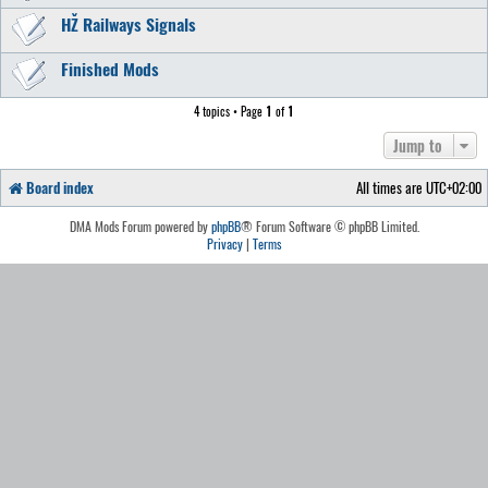
HŽ Railways Signals
Finished Mods
4 topics • Page
1
of
1
Jump to
Board index
All times are
UTC+02:00
DMA Mods Forum powered by
phpBB
® Forum Software © phpBB Limited.
Privacy
|
Terms