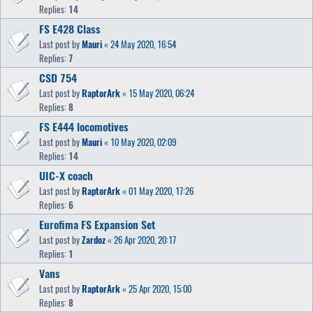
Replies:
14
FS E428 Class
Last post by
Mauri
«
24 May 2020, 16:54
Replies:
7
CSD 754
Last post by
RaptorArk
«
15 May 2020, 06:24
Replies:
8
FS E444 locomotives
Last post by
Mauri
«
10 May 2020, 02:09
Replies:
14
UIC-X coach
Last post by
RaptorArk
«
01 May 2020, 17:26
Replies:
6
Eurofima FS Expansion Set
Last post by
Zardoz
«
26 Apr 2020, 20:17
Replies:
1
Vans
Last post by
RaptorArk
«
25 Apr 2020, 15:00
Replies:
8