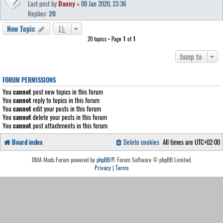
Last post by
Danny
«
08 Jan 2020, 23:36
Replies:
20
New Topic
20 topics • Page
1
of
1
Jump to
FORUM PERMISSIONS
You
cannot
post new topics in this forum
You
cannot
reply to topics in this forum
You
cannot
edit your posts in this forum
You
cannot
delete your posts in this forum
You
cannot
post attachments in this forum
Board index
Delete cookies
All times are
UTC+02:00
DMA Mods Forum powered by
phpBB
® Forum Software © phpBB Limited.
Privacy
|
Terms