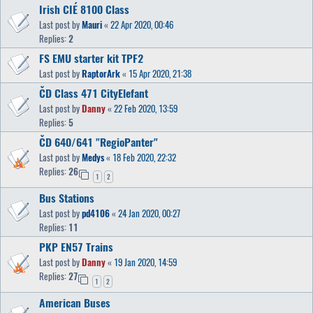
Irish CIÉ 8100 Class
Last post by
Mauri
«
22 Apr 2020, 00:46
Replies:
2
FS EMU starter kit TPF2
Last post by
RaptorArk
«
15 Apr 2020, 21:38
ČD Class 471 CityElefant
Last post by
Danny
«
22 Feb 2020, 13:59
Replies:
5
ČD 640/641 "RegioPanter"
Last post by
Medys
«
18 Feb 2020, 22:32
Replies:
26
1
2
Bus Stations
Last post by
pd4106
«
24 Jan 2020, 00:27
Replies:
11
PKP EN57 Trains
Last post by
Danny
«
19 Jan 2020, 14:59
Replies:
27
1
2
American Buses