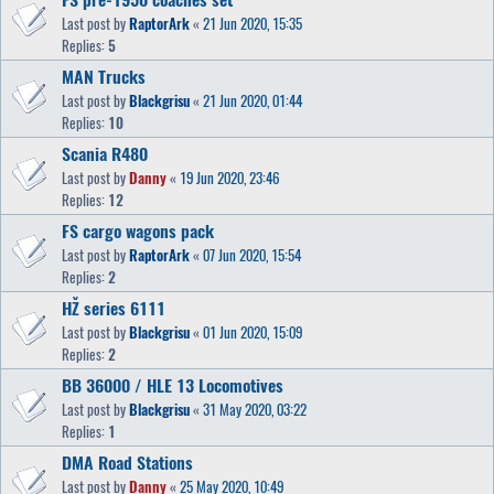
Last post by
RaptorArk
«
21 Jun 2020, 15:35
Replies:
5
MAN Trucks
Last post by
Blackgrisu
«
21 Jun 2020, 01:44
Replies:
10
Scania R480
Last post by
Danny
«
19 Jun 2020, 23:46
Replies:
12
FS cargo wagons pack
Last post by
RaptorArk
«
07 Jun 2020, 15:54
Replies:
2
HŽ series 6111
Last post by
Blackgrisu
«
01 Jun 2020, 15:09
Replies:
2
BB 36000 / HLE 13 Locomotives
Last post by
Blackgrisu
«
31 May 2020, 03:22
Replies:
1
DMA Road Stations
Last post by
Danny
«
25 May 2020, 10:49