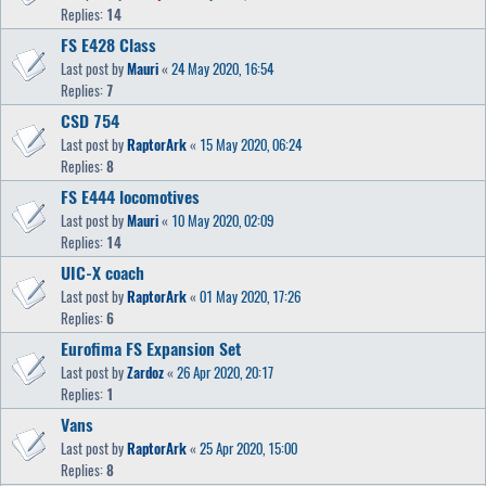
Replies:
14
FS E428 Class
Last post by
Mauri
«
24 May 2020, 16:54
Replies:
7
CSD 754
Last post by
RaptorArk
«
15 May 2020, 06:24
Replies:
8
FS E444 locomotives
Last post by
Mauri
«
10 May 2020, 02:09
Replies:
14
UIC-X coach
Last post by
RaptorArk
«
01 May 2020, 17:26
Replies:
6
Eurofima FS Expansion Set
Last post by
Zardoz
«
26 Apr 2020, 20:17
Replies:
1
Vans
Last post by
RaptorArk
«
25 Apr 2020, 15:00
Replies:
8