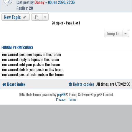
Last post by
Danny
«
08 Jan 2020, 23:36
Replies:
20
New Topic
20 topics • Page
1
of
1
Jump to
FORUM PERMISSIONS
You
cannot
post new topics in this forum
You
cannot
reply to topics in this forum
You
cannot
edit your posts in this forum
You
cannot
delete your posts in this forum
You
cannot
post attachments in this forum
Board index
Delete cookies
All times are
UTC+02:00
DMA Mods Forum powered by
phpBB
® Forum Software © phpBB Limited.
Privacy
|
Terms