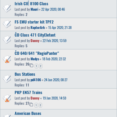
Irish CIÉ 8100 Class
Last post by
Mauri
«
22 Apr 2020, 00:46
Replies:
2
FS EMU starter kit TPF2
Last post by
RaptorArk
«
15 Apr 2020, 21:38
ČD Class 471 CityElefant
Last post by
Danny
«
22 Feb 2020, 13:59
Replies:
5
ČD 640/641 "RegioPanter"
Last post by
Medys
«
18 Feb 2020, 22:32
Replies:
26
1
2
Bus Stations
Last post by
pd4106
«
24 Jan 2020, 00:27
Replies:
11
PKP EN57 Trains
Last post by
Danny
«
19 Jan 2020, 14:59
Replies:
27
1
2
American Buses