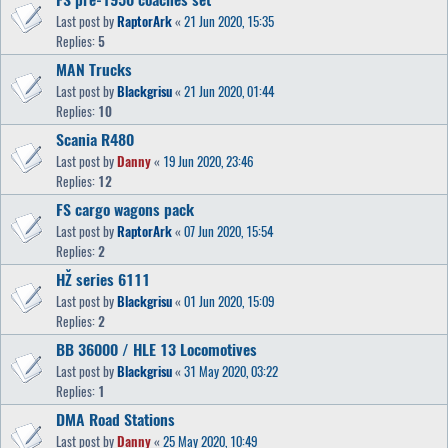
Last post by
RaptorArk
«
21 Jun 2020, 15:35
Replies:
5
MAN Trucks
Last post by
Blackgrisu
«
21 Jun 2020, 01:44
Replies:
10
Scania R480
Last post by
Danny
«
19 Jun 2020, 23:46
Replies:
12
FS cargo wagons pack
Last post by
RaptorArk
«
07 Jun 2020, 15:54
Replies:
2
HŽ series 6111
Last post by
Blackgrisu
«
01 Jun 2020, 15:09
Replies:
2
BB 36000 / HLE 13 Locomotives
Last post by
Blackgrisu
«
31 May 2020, 03:22
Replies:
1
DMA Road Stations
Last post by
Danny
«
25 May 2020, 10:49