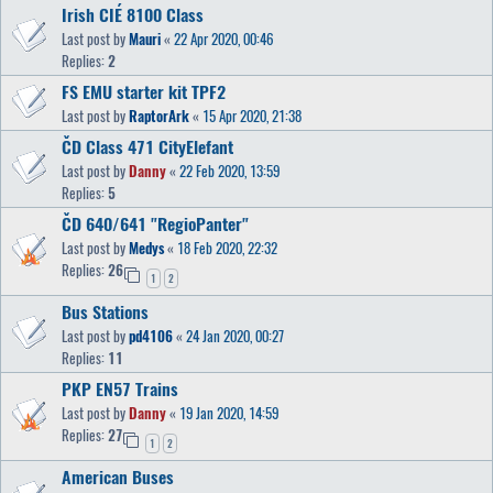
Irish CIÉ 8100 Class
Last post by
Mauri
«
22 Apr 2020, 00:46
Replies:
2
FS EMU starter kit TPF2
Last post by
RaptorArk
«
15 Apr 2020, 21:38
ČD Class 471 CityElefant
Last post by
Danny
«
22 Feb 2020, 13:59
Replies:
5
ČD 640/641 "RegioPanter"
Last post by
Medys
«
18 Feb 2020, 22:32
Replies:
26
1
2
Bus Stations
Last post by
pd4106
«
24 Jan 2020, 00:27
Replies:
11
PKP EN57 Trains
Last post by
Danny
«
19 Jan 2020, 14:59
Replies:
27
1
2
American Buses