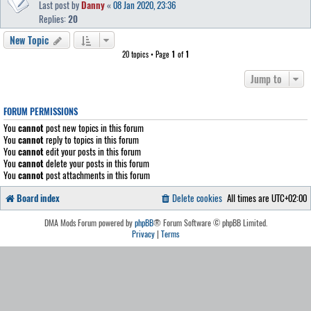
Last post by
Danny
«
08 Jan 2020, 23:36
Replies:
20
New Topic
20 topics • Page
1
of
1
Jump to
FORUM PERMISSIONS
You
cannot
post new topics in this forum
You
cannot
reply to topics in this forum
You
cannot
edit your posts in this forum
You
cannot
delete your posts in this forum
You
cannot
post attachments in this forum
Board index
Delete cookies
All times are
UTC+02:00
DMA Mods Forum powered by
phpBB
® Forum Software © phpBB Limited.
Privacy
|
Terms