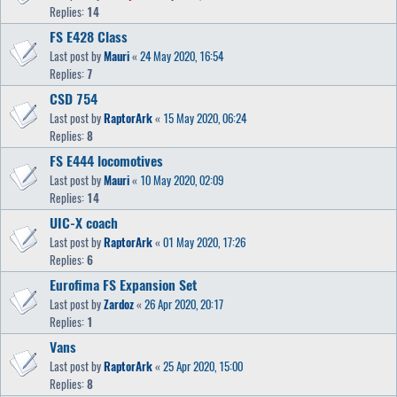
Replies:
14
FS E428 Class
Last post by
Mauri
«
24 May 2020, 16:54
Replies:
7
CSD 754
Last post by
RaptorArk
«
15 May 2020, 06:24
Replies:
8
FS E444 locomotives
Last post by
Mauri
«
10 May 2020, 02:09
Replies:
14
UIC-X coach
Last post by
RaptorArk
«
01 May 2020, 17:26
Replies:
6
Eurofima FS Expansion Set
Last post by
Zardoz
«
26 Apr 2020, 20:17
Replies:
1
Vans
Last post by
RaptorArk
«
25 Apr 2020, 15:00
Replies:
8