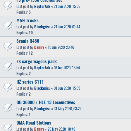
Last post by
RaptorArk
«
21 Jun 2020, 15:35
Replies:
5
MAN Trucks
Last post by
Blackgrisu
«
21 Jun 2020, 01:44
Replies:
10
Scania R480
Last post by
Danny
«
19 Jun 2020, 23:46
Replies:
12
FS cargo wagons pack
Last post by
RaptorArk
«
07 Jun 2020, 15:54
Replies:
2
HŽ series 6111
Last post by
Blackgrisu
«
01 Jun 2020, 15:09
Replies:
2
BB 36000 / HLE 13 Locomotives
Last post by
Blackgrisu
«
31 May 2020, 03:22
Replies:
1
DMA Road Stations
Last post by
Danny
«
25 May 2020, 10:49