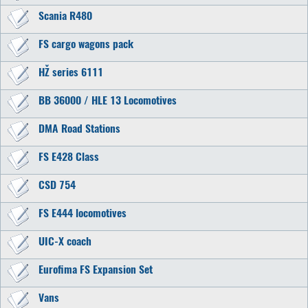
Scania R480
FS cargo wagons pack
HŽ series 6111
BB 36000 / HLE 13 Locomotives
DMA Road Stations
FS E428 Class
CSD 754
FS E444 locomotives
UIC-X coach
Eurofima FS Expansion Set
Vans