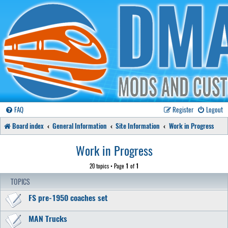
FAQ
Register
Logout
Board index
General Information
Site Information
Work in Progress
Work in Progress
20 topics • Page
1
of
1
TOPICS
FS pre-1950 coaches set
MAN Trucks