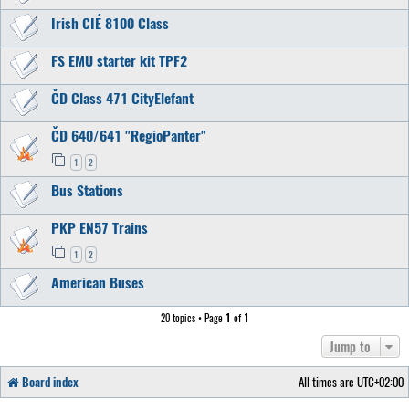
Irish CIÉ 8100 Class
FS EMU starter kit TPF2
ČD Class 471 CityElefant
ČD 640/641 "RegioPanter"
1
2
Bus Stations
PKP EN57 Trains
1
2
American Buses
20 topics • Page
1
of
1
Jump to
Board index
All times are
UTC+02:00