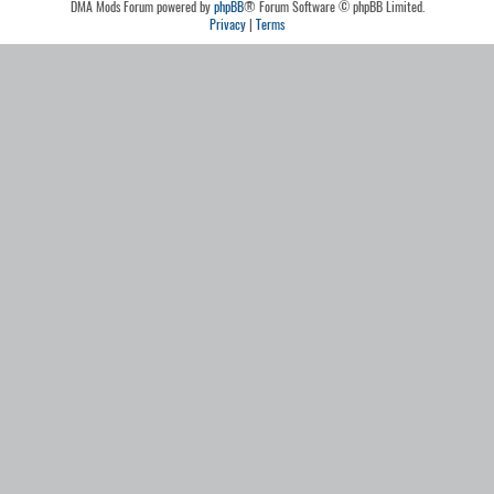
DMA Mods Forum powered by
phpBB
® Forum Software © phpBB Limited.
Privacy
|
Terms