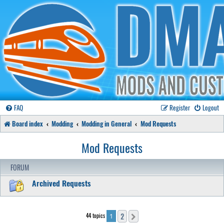
FAQ
Register
Logout
Board index
Modding
Modding in General
Mod Requests
Mod Requests
FORUM
Archived Requests
2
44 topics
Next
1