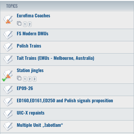
TOPICS
Eurofima Coaches
1
2
FS Modern DMUs
Polish Trains
Tait Trains (EMUs - Melbourne, Australia)
Station jingles
1
2
3
EP09-26
ED160,ED161,ED250 and Polish signals proposition
UIC-X repaints
Multiple Unit „žabotlam“