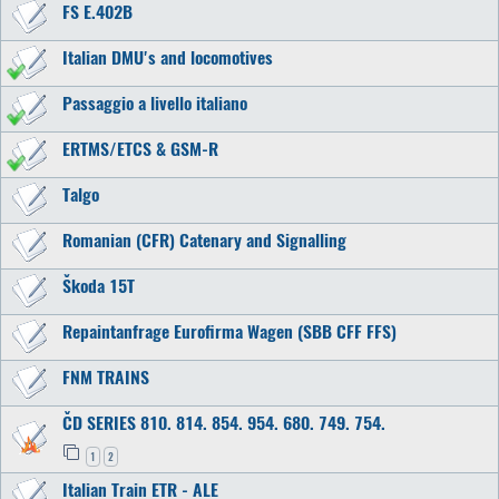
FS E.402B
Italian DMU's and locomotives
Passaggio a livello italiano
ERTMS/ETCS & GSM-R
Talgo
Romanian (CFR) Catenary and Signalling
Škoda 15T
Repaintanfrage Eurofirma Wagen (SBB CFF FFS)
FNM TRAINS
ČD SERIES 810. 814. 854. 954. 680. 749. 754.
1
2
Italian Train ETR - ALE