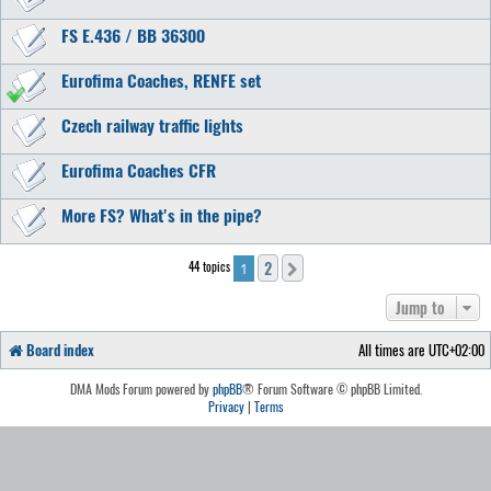
FS E.436 / BB 36300
Eurofima Coaches, RENFE set
Czech railway traffic lights
Eurofima Coaches CFR
More FS? What's in the pipe?
2
44 topics
Next
1
Jump to
Board index
All times are
UTC+02:00
DMA Mods Forum powered by
phpBB
® Forum Software © phpBB Limited.
Privacy
|
Terms