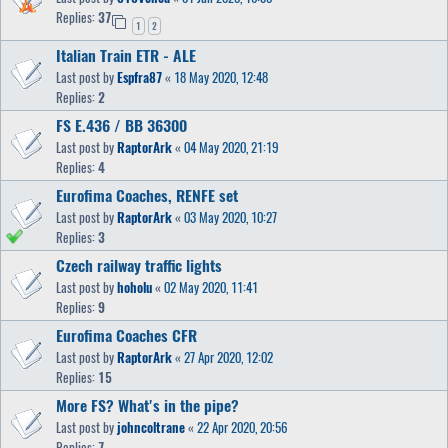
Replies:
37
1
2
Italian Train ETR - ALE
Last post by
Espfra87
«
18 May 2020, 12:48
Replies:
2
FS E.436 / BB 36300
Last post by
RaptorArk
«
04 May 2020, 21:19
Replies:
4
Eurofima Coaches, RENFE set
Last post by
RaptorArk
«
03 May 2020, 10:27
Replies:
3
Czech railway traffic lights
Last post by
hoholu
«
02 May 2020, 11:41
Replies:
9
Eurofima Coaches CFR
Last post by
RaptorArk
«
27 Apr 2020, 12:02
Replies:
15
More FS? What's in the pipe?
Last post by
johncoltrane
«
22 Apr 2020, 20:56
Replies:
7