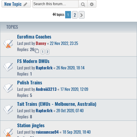
Search
Advanced search
New Topic
2
44 topics
Next
1
TOPICS
Eurofima Coaches
Last post by
Danny
«
22 Nov 2022, 23:25
Replies:
26
1
2
FS Modern DMUs
Last post by
RaptorArk
«
26 Nov 2020, 18:14
Replies:
1
Polish Trains
Last post by
Andreiii3213
«
17 Nov 2020, 12:09
Replies:
5
Tait Trains (EMUs - Melbourne, Australia)
Last post by
RaptorArk
«
28 Oct 2020, 07:40
Replies:
8
Station jingles
Last post by
ruiassuncao94
«
18 Sep 2020, 18:40