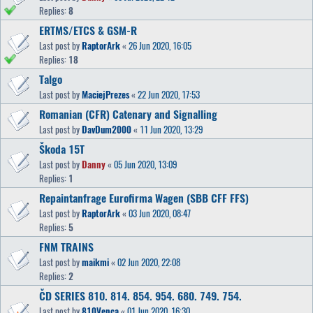
Replies:
8
ERTMS/ETCS & GSM-R
Last post by
RaptorArk
«
26 Jun 2020, 16:05
Replies:
18
Talgo
Last post by
MaciejPrezes
«
22 Jun 2020, 17:53
Romanian (CFR) Catenary and Signalling
Last post by
DavDum2000
«
11 Jun 2020, 13:29
Škoda 15T
Last post by
Danny
«
05 Jun 2020, 13:09
Replies:
1
Repaintanfrage Eurofirma Wagen (SBB CFF FFS)
Last post by
RaptorArk
«
03 Jun 2020, 08:47
Replies:
5
FNM TRAINS
Last post by
maikmi
«
02 Jun 2020, 22:08
Replies:
2
ČD SERIES 810. 814. 854. 954. 680. 749. 754.
Last post by
810Venca
«
01 Jun 2020, 16:30