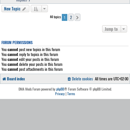
New Topic
2
44 topics
Next
1
Jump to
FORUM PERMISSIONS
You
cannot
post new topics in this forum
You
cannot
reply to topics in this forum
You
cannot
edit your posts in this forum
You
cannot
delete your posts in this forum
You
cannot
post attachments in this forum
Board index
Delete cookies
All times are
UTC+02:00
DMA Mods Forum powered by
phpBB
® Forum Software © phpBB Limited.
Privacy
|
Terms