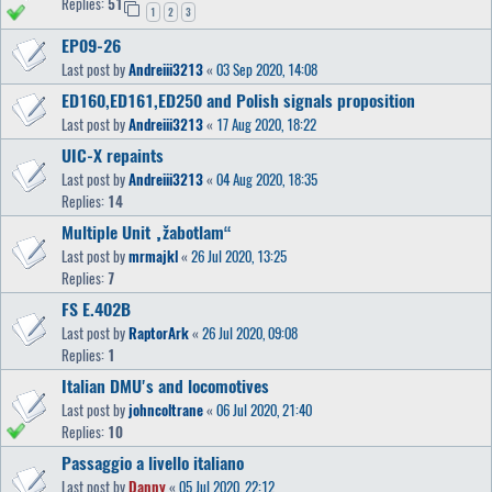
Replies:
51
1
2
3
EP09-26
Last post by
Andreiii3213
«
03 Sep 2020, 14:08
ED160,ED161,ED250 and Polish signals proposition
Last post by
Andreiii3213
«
17 Aug 2020, 18:22
UIC-X repaints
Last post by
Andreiii3213
«
04 Aug 2020, 18:35
Replies:
14
Multiple Unit „žabotlam“
Last post by
mrmajkl
«
26 Jul 2020, 13:25
Replies:
7
FS E.402B
Last post by
RaptorArk
«
26 Jul 2020, 09:08
Replies:
1
Italian DMU's and locomotives
Last post by
johncoltrane
«
06 Jul 2020, 21:40
Replies:
10
Passaggio a livello italiano
Last post by
Danny
«
05 Jul 2020, 22:12