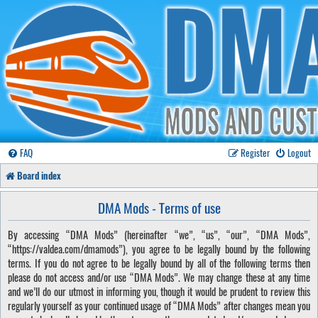
FAQ
Register
Logout
Board index
DMA Mods - Terms of use
By accessing “DMA Mods” (hereinafter “we”, “us”, “our”, “DMA Mods”,
“https://valdea.com/dmamods”), you agree to be legally bound by the following
terms. If you do not agree to be legally bound by all of the following terms then
please do not access and/or use “DMA Mods”. We may change these at any time
and we’ll do our utmost in informing you, though it would be prudent to review this
regularly yourself as your continued usage of “DMA Mods” after changes mean you