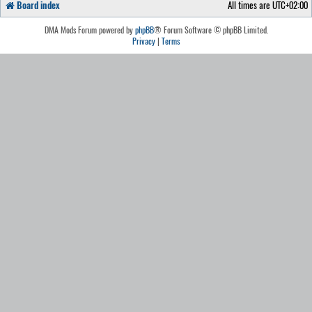
Board index
All times are
UTC+02:00
DMA Mods Forum powered by
phpBB
® Forum Software © phpBB Limited.
Privacy
|
Terms