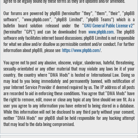
agree to be legally bound by these terms as they are updated and/or amended.
Our forums are powered by phpBB (hereinafter “they”, “them”, “their”, “phpBB
software”, “www.phpbb.com”, “phpBB Limited”, “phpBB Teams”) which is a
bulletin board solution released under the “
GNU General Public License v2
”
(hereinafter “GPL”) and can be downloaded from
www.phpbb.com
. The phpBB
software only facilitates internet based discussions; phpBB Limited is not responsible
for what we allow and/or disallow as permissible content and/or conduct. For further
information about phpBB, please see:
https://www.phpbb.com/
.
You agree not to post any abusive, obscene, vulgar, slanderous, hateful, threatening,
sexually-orientated or any other material that may violate any laws be it of your
country, the country where “DMA Mods” is hosted or International Law. Doing so
may lead to you being immediately and permanently banned, with notification of
your Internet Service Provider if deemed required by us. The IP address of all posts
are recorded to aid in enforcing these conditions. You agree that “DMA Mods” have
the right to remove, edit, move or close any topic at any time should we see fit. As a
user you agree to any information you have entered to being stored in a database.
While this information will not be disclosed to any third party without your consent,
neither “DMA Mods” nor phpBB shall be held responsible for any hacking attempt
that may lead to the data being compromised.