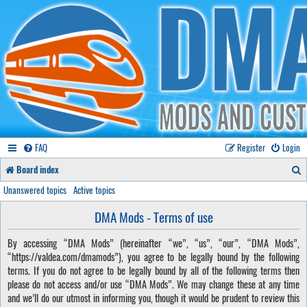
FAQ
Register
Login
S
Board index
e
Unanswered topics
Active topics
a
DMA Mods - Terms of use
r
By accessing “DMA Mods” (hereinafter “we”, “us”, “our”, “DMA Mods”,
c
“https://valdea.com/dmamods”), you agree to be legally bound by the following
h
terms. If you do not agree to be legally bound by all of the following terms then
please do not access and/or use “DMA Mods”. We may change these at any time
and we’ll do our utmost in informing you, though it would be prudent to review this