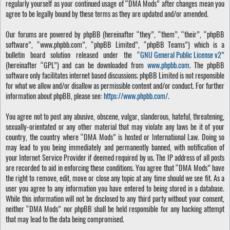
regularly yourself as your continued usage of “DMA Mods” after changes mean you
agree to be legally bound by these terms as they are updated and/or amended.
Our forums are powered by phpBB (hereinafter “they”, “them”, “their”, “phpBB
software”, “www.phpbb.com”, “phpBB Limited”, “phpBB Teams”) which is a
bulletin board solution released under the “
GNU General Public License v2
”
(hereinafter “GPL”) and can be downloaded from
www.phpbb.com
. The phpBB
software only facilitates internet based discussions; phpBB Limited is not responsible
for what we allow and/or disallow as permissible content and/or conduct. For further
information about phpBB, please see:
https://www.phpbb.com/
.
You agree not to post any abusive, obscene, vulgar, slanderous, hateful, threatening,
sexually-orientated or any other material that may violate any laws be it of your
country, the country where “DMA Mods” is hosted or International Law. Doing so
may lead to you being immediately and permanently banned, with notification of
your Internet Service Provider if deemed required by us. The IP address of all posts
are recorded to aid in enforcing these conditions. You agree that “DMA Mods” have
the right to remove, edit, move or close any topic at any time should we see fit. As a
user you agree to any information you have entered to being stored in a database.
While this information will not be disclosed to any third party without your consent,
neither “DMA Mods” nor phpBB shall be held responsible for any hacking attempt
that may lead to the data being compromised.