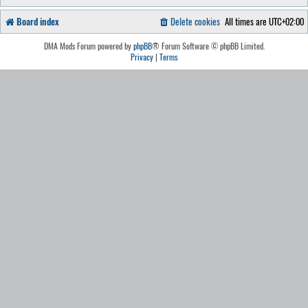
Board index
Delete cookies
All times are
UTC+02:00
DMA Mods Forum powered by
phpBB
® Forum Software © phpBB Limited.
Privacy
|
Terms