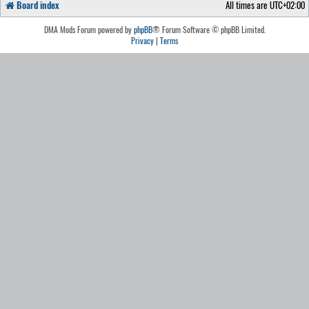
Board index
All times are
UTC+02:00
DMA Mods Forum powered by
phpBB
® Forum Software © phpBB Limited.
Privacy
|
Terms