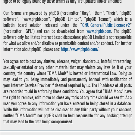
agree to be legally bound by these terms as they are updated and/or amended.
Our forums are powered by phpBB (hereinafter “they”, “them”, “their”, “phpBB
software”, “www.phpbb.com”, “phpBB Limited”, “phpBB Teams”) which is a
bulletin board solution released under the “
GNU General Public License v2
”
(hereinafter “GPL”) and can be downloaded from
www.phpbb.com
. The phpBB
software only facilitates internet based discussions; phpBB Limited is not responsible
for what we allow and/or disallow as permissible content and/or conduct. For further
information about phpBB, please see:
https://www.phpbb.com/
.
You agree not to post any abusive, obscene, vulgar, slanderous, hateful, threatening,
sexually-orientated or any other material that may violate any laws be it of your
country, the country where “DMA Mods” is hosted or International Law. Doing so
may lead to you being immediately and permanently banned, with notification of
your Internet Service Provider if deemed required by us. The IP address of all posts
are recorded to aid in enforcing these conditions. You agree that “DMA Mods” have
the right to remove, edit, move or close any topic at any time should we see fit. As a
user you agree to any information you have entered to being stored in a database.
While this information will not be disclosed to any third party without your consent,
neither “DMA Mods” nor phpBB shall be held responsible for any hacking attempt
that may lead to the data being compromised.