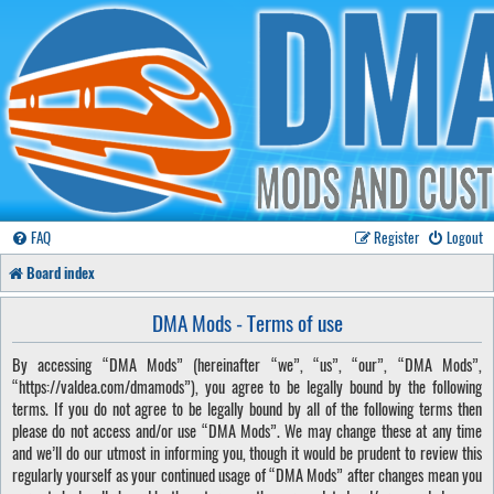
FAQ
Register
Logout
Board index
DMA Mods - Terms of use
By accessing “DMA Mods” (hereinafter “we”, “us”, “our”, “DMA Mods”,
“https://valdea.com/dmamods”), you agree to be legally bound by the following
terms. If you do not agree to be legally bound by all of the following terms then
please do not access and/or use “DMA Mods”. We may change these at any time
and we’ll do our utmost in informing you, though it would be prudent to review this
regularly yourself as your continued usage of “DMA Mods” after changes mean you