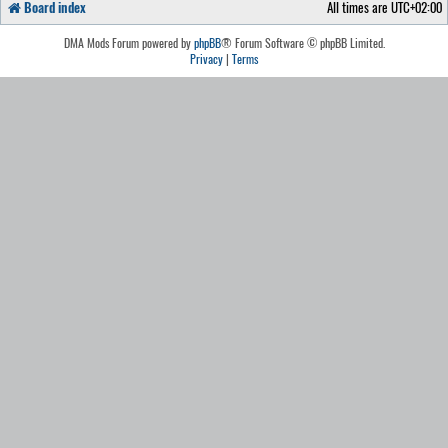
Board index
All times are
UTC+02:00
DMA Mods Forum powered by
phpBB
® Forum Software © phpBB Limited.
Privacy
|
Terms