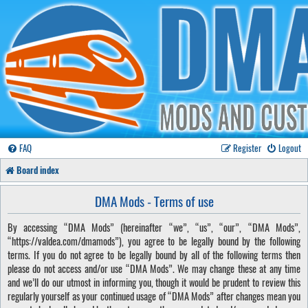
FAQ
Register
Logout
Board index
DMA Mods - Terms of use
By accessing “DMA Mods” (hereinafter “we”, “us”, “our”, “DMA Mods”,
“https://valdea.com/dmamods”), you agree to be legally bound by the following
terms. If you do not agree to be legally bound by all of the following terms then
please do not access and/or use “DMA Mods”. We may change these at any time
and we’ll do our utmost in informing you, though it would be prudent to review this
regularly yourself as your continued usage of “DMA Mods” after changes mean you