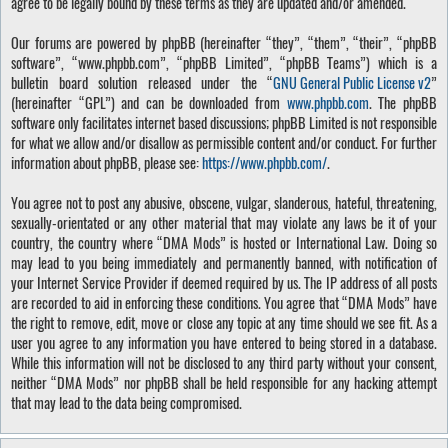
agree to be legally bound by these terms as they are updated and/or amended.
Our forums are powered by phpBB (hereinafter “they”, “them”, “their”, “phpBB
software”, “www.phpbb.com”, “phpBB Limited”, “phpBB Teams”) which is a
bulletin board solution released under the “
GNU General Public License v2
”
(hereinafter “GPL”) and can be downloaded from
www.phpbb.com
. The phpBB
software only facilitates internet based discussions; phpBB Limited is not responsible
for what we allow and/or disallow as permissible content and/or conduct. For further
information about phpBB, please see:
https://www.phpbb.com/
.
You agree not to post any abusive, obscene, vulgar, slanderous, hateful, threatening,
sexually-orientated or any other material that may violate any laws be it of your
country, the country where “DMA Mods” is hosted or International Law. Doing so
may lead to you being immediately and permanently banned, with notification of
your Internet Service Provider if deemed required by us. The IP address of all posts
are recorded to aid in enforcing these conditions. You agree that “DMA Mods” have
the right to remove, edit, move or close any topic at any time should we see fit. As a
user you agree to any information you have entered to being stored in a database.
While this information will not be disclosed to any third party without your consent,
neither “DMA Mods” nor phpBB shall be held responsible for any hacking attempt
that may lead to the data being compromised.