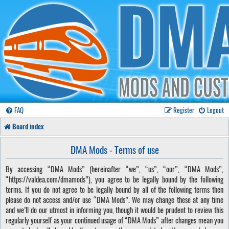
FAQ
Register
Logout
Board index
DMA Mods - Terms of use
By accessing “DMA Mods” (hereinafter “we”, “us”, “our”, “DMA Mods”,
“https://valdea.com/dmamods”), you agree to be legally bound by the following
terms. If you do not agree to be legally bound by all of the following terms then
please do not access and/or use “DMA Mods”. We may change these at any time
and we’ll do our utmost in informing you, though it would be prudent to review this
regularly yourself as your continued usage of “DMA Mods” after changes mean you