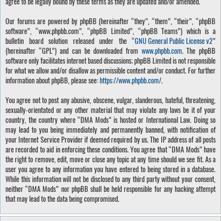
agree to be legally bound by these terms as they are updated and/or amended.
Our forums are powered by phpBB (hereinafter “they”, “them”, “their”, “phpBB
software”, “www.phpbb.com”, “phpBB Limited”, “phpBB Teams”) which is a
bulletin board solution released under the “
GNU General Public License v2
”
(hereinafter “GPL”) and can be downloaded from
www.phpbb.com
. The phpBB
software only facilitates internet based discussions; phpBB Limited is not responsible
for what we allow and/or disallow as permissible content and/or conduct. For further
information about phpBB, please see:
https://www.phpbb.com/
.
You agree not to post any abusive, obscene, vulgar, slanderous, hateful, threatening,
sexually-orientated or any other material that may violate any laws be it of your
country, the country where “DMA Mods” is hosted or International Law. Doing so
may lead to you being immediately and permanently banned, with notification of
your Internet Service Provider if deemed required by us. The IP address of all posts
are recorded to aid in enforcing these conditions. You agree that “DMA Mods” have
the right to remove, edit, move or close any topic at any time should we see fit. As a
user you agree to any information you have entered to being stored in a database.
While this information will not be disclosed to any third party without your consent,
neither “DMA Mods” nor phpBB shall be held responsible for any hacking attempt
that may lead to the data being compromised.