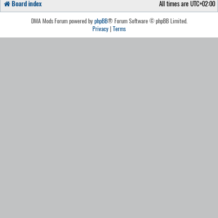
Board index
All times are
UTC+02:00
DMA Mods Forum powered by
phpBB
® Forum Software © phpBB Limited.
Privacy
|
Terms