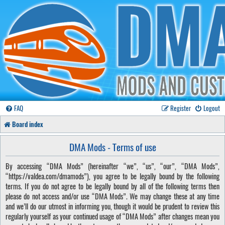
FAQ
Register
Logout
Board index
DMA Mods - Terms of use
By accessing “DMA Mods” (hereinafter “we”, “us”, “our”, “DMA Mods”,
“https://valdea.com/dmamods”), you agree to be legally bound by the following
terms. If you do not agree to be legally bound by all of the following terms then
please do not access and/or use “DMA Mods”. We may change these at any time
and we’ll do our utmost in informing you, though it would be prudent to review this
regularly yourself as your continued usage of “DMA Mods” after changes mean you