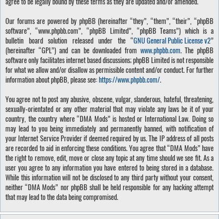
agree to be legally bound by these terms as they are updated and/or amended.
Our forums are powered by phpBB (hereinafter “they”, “them”, “their”, “phpBB
software”, “www.phpbb.com”, “phpBB Limited”, “phpBB Teams”) which is a
bulletin board solution released under the “
GNU General Public License v2
”
(hereinafter “GPL”) and can be downloaded from
www.phpbb.com
. The phpBB
software only facilitates internet based discussions; phpBB Limited is not responsible
for what we allow and/or disallow as permissible content and/or conduct. For further
information about phpBB, please see:
https://www.phpbb.com/
.
You agree not to post any abusive, obscene, vulgar, slanderous, hateful, threatening,
sexually-orientated or any other material that may violate any laws be it of your
country, the country where “DMA Mods” is hosted or International Law. Doing so
may lead to you being immediately and permanently banned, with notification of
your Internet Service Provider if deemed required by us. The IP address of all posts
are recorded to aid in enforcing these conditions. You agree that “DMA Mods” have
the right to remove, edit, move or close any topic at any time should we see fit. As a
user you agree to any information you have entered to being stored in a database.
While this information will not be disclosed to any third party without your consent,
neither “DMA Mods” nor phpBB shall be held responsible for any hacking attempt
that may lead to the data being compromised.