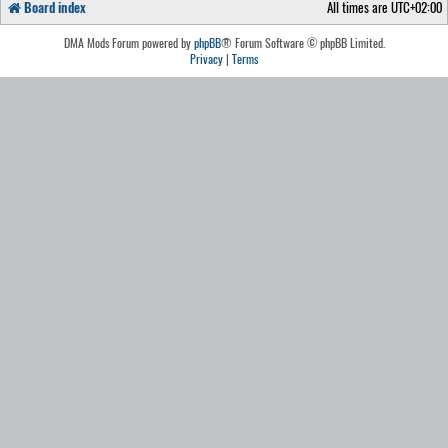
Board index
All times are
UTC+02:00
DMA Mods Forum powered by
phpBB
® Forum Software © phpBB Limited.
Privacy
|
Terms