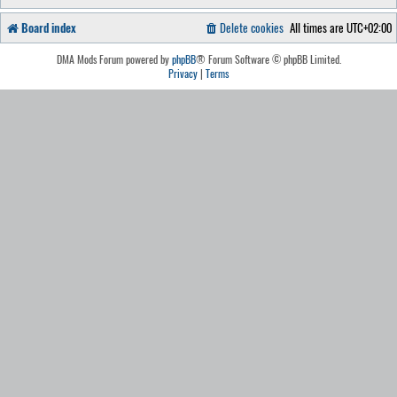
Board index
Delete cookies
All times are
UTC+02:00
DMA Mods Forum powered by
phpBB
® Forum Software © phpBB Limited.
Privacy
|
Terms