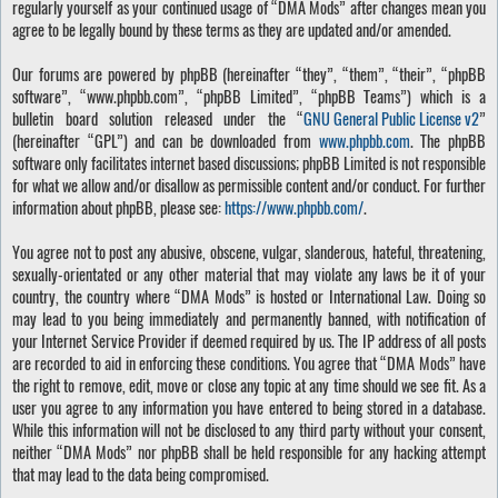
regularly yourself as your continued usage of “DMA Mods” after changes mean you
agree to be legally bound by these terms as they are updated and/or amended.
Our forums are powered by phpBB (hereinafter “they”, “them”, “their”, “phpBB
software”, “www.phpbb.com”, “phpBB Limited”, “phpBB Teams”) which is a
bulletin board solution released under the “
GNU General Public License v2
”
(hereinafter “GPL”) and can be downloaded from
www.phpbb.com
. The phpBB
software only facilitates internet based discussions; phpBB Limited is not responsible
for what we allow and/or disallow as permissible content and/or conduct. For further
information about phpBB, please see:
https://www.phpbb.com/
.
You agree not to post any abusive, obscene, vulgar, slanderous, hateful, threatening,
sexually-orientated or any other material that may violate any laws be it of your
country, the country where “DMA Mods” is hosted or International Law. Doing so
may lead to you being immediately and permanently banned, with notification of
your Internet Service Provider if deemed required by us. The IP address of all posts
are recorded to aid in enforcing these conditions. You agree that “DMA Mods” have
the right to remove, edit, move or close any topic at any time should we see fit. As a
user you agree to any information you have entered to being stored in a database.
While this information will not be disclosed to any third party without your consent,
neither “DMA Mods” nor phpBB shall be held responsible for any hacking attempt
that may lead to the data being compromised.