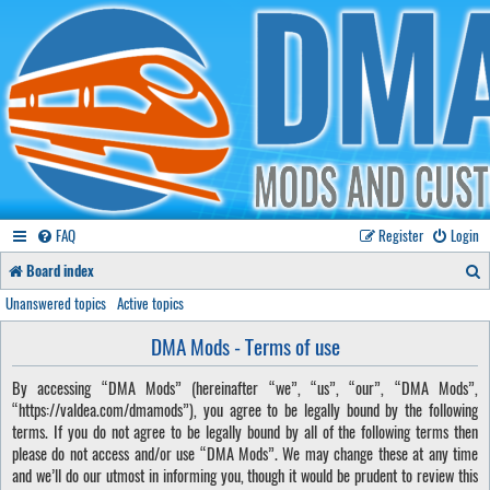
FAQ
Register
Login
S
Board index
e
Unanswered topics
Active topics
a
DMA Mods - Terms of use
r
By accessing “DMA Mods” (hereinafter “we”, “us”, “our”, “DMA Mods”,
c
“https://valdea.com/dmamods”), you agree to be legally bound by the following
h
terms. If you do not agree to be legally bound by all of the following terms then
please do not access and/or use “DMA Mods”. We may change these at any time
and we’ll do our utmost in informing you, though it would be prudent to review this