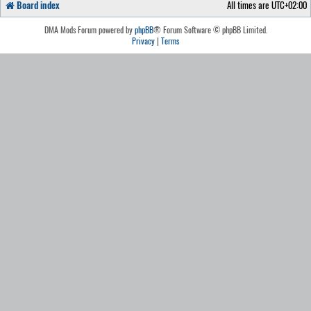
Board index
All times are
UTC+02:00
DMA Mods Forum powered by
phpBB
® Forum Software © phpBB Limited.
Privacy
|
Terms