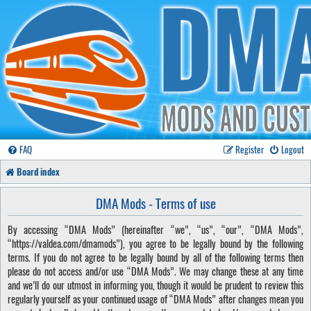
FAQ
Register
Logout
Board index
DMA Mods - Terms of use
By accessing “DMA Mods” (hereinafter “we”, “us”, “our”, “DMA Mods”,
“https://valdea.com/dmamods”), you agree to be legally bound by the following
terms. If you do not agree to be legally bound by all of the following terms then
please do not access and/or use “DMA Mods”. We may change these at any time
and we’ll do our utmost in informing you, though it would be prudent to review this
regularly yourself as your continued usage of “DMA Mods” after changes mean you