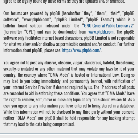
agree to be legally bound by these terms as they are updated and/or amended.
Our forums are powered by phpBB (hereinafter “they”, “them”, “their”, “phpBB
software”, “www.phpbb.com”, “phpBB Limited”, “phpBB Teams”) which is a
bulletin board solution released under the “
GNU General Public License v2
”
(hereinafter “GPL”) and can be downloaded from
www.phpbb.com
. The phpBB
software only facilitates internet based discussions; phpBB Limited is not responsible
for what we allow and/or disallow as permissible content and/or conduct. For further
information about phpBB, please see:
https://www.phpbb.com/
.
You agree not to post any abusive, obscene, vulgar, slanderous, hateful, threatening,
sexually-orientated or any other material that may violate any laws be it of your
country, the country where “DMA Mods” is hosted or International Law. Doing so
may lead to you being immediately and permanently banned, with notification of
your Internet Service Provider if deemed required by us. The IP address of all posts
are recorded to aid in enforcing these conditions. You agree that “DMA Mods” have
the right to remove, edit, move or close any topic at any time should we see fit. As a
user you agree to any information you have entered to being stored in a database.
While this information will not be disclosed to any third party without your consent,
neither “DMA Mods” nor phpBB shall be held responsible for any hacking attempt
that may lead to the data being compromised.