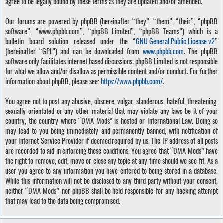
agree to be legally bound by these terms as they are updated and/or amended.
Our forums are powered by phpBB (hereinafter “they”, “them”, “their”, “phpBB
software”, “www.phpbb.com”, “phpBB Limited”, “phpBB Teams”) which is a
bulletin board solution released under the “
GNU General Public License v2
”
(hereinafter “GPL”) and can be downloaded from
www.phpbb.com
. The phpBB
software only facilitates internet based discussions; phpBB Limited is not responsible
for what we allow and/or disallow as permissible content and/or conduct. For further
information about phpBB, please see:
https://www.phpbb.com/
.
You agree not to post any abusive, obscene, vulgar, slanderous, hateful, threatening,
sexually-orientated or any other material that may violate any laws be it of your
country, the country where “DMA Mods” is hosted or International Law. Doing so
may lead to you being immediately and permanently banned, with notification of
your Internet Service Provider if deemed required by us. The IP address of all posts
are recorded to aid in enforcing these conditions. You agree that “DMA Mods” have
the right to remove, edit, move or close any topic at any time should we see fit. As a
user you agree to any information you have entered to being stored in a database.
While this information will not be disclosed to any third party without your consent,
neither “DMA Mods” nor phpBB shall be held responsible for any hacking attempt
that may lead to the data being compromised.