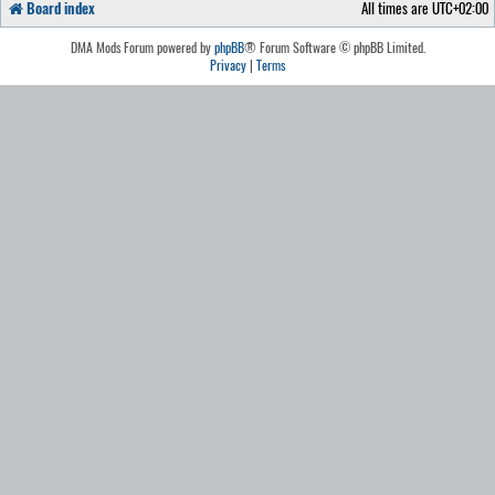
Board index
All times are
UTC+02:00
DMA Mods Forum powered by
phpBB
® Forum Software © phpBB Limited.
Privacy
|
Terms