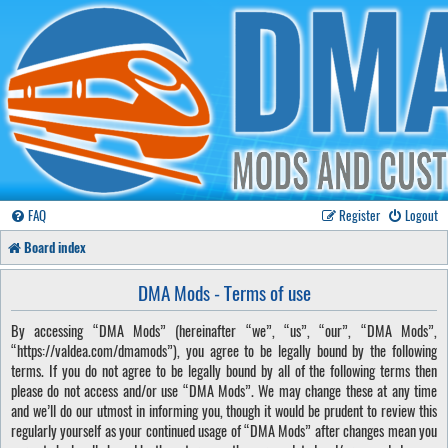
FAQ
Register
Logout
Board index
DMA Mods - Terms of use
By accessing “DMA Mods” (hereinafter “we”, “us”, “our”, “DMA Mods”,
“https://valdea.com/dmamods”), you agree to be legally bound by the following
terms. If you do not agree to be legally bound by all of the following terms then
please do not access and/or use “DMA Mods”. We may change these at any time
and we’ll do our utmost in informing you, though it would be prudent to review this
regularly yourself as your continued usage of “DMA Mods” after changes mean you