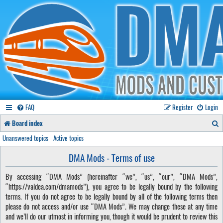
FAQ
Register
Login
S
Board index
e
Unanswered topics
Active topics
a
DMA Mods - Terms of use
r
By accessing “DMA Mods” (hereinafter “we”, “us”, “our”, “DMA Mods”,
c
“https://valdea.com/dmamods”), you agree to be legally bound by the following
h
terms. If you do not agree to be legally bound by all of the following terms then
please do not access and/or use “DMA Mods”. We may change these at any time
and we’ll do our utmost in informing you, though it would be prudent to review this