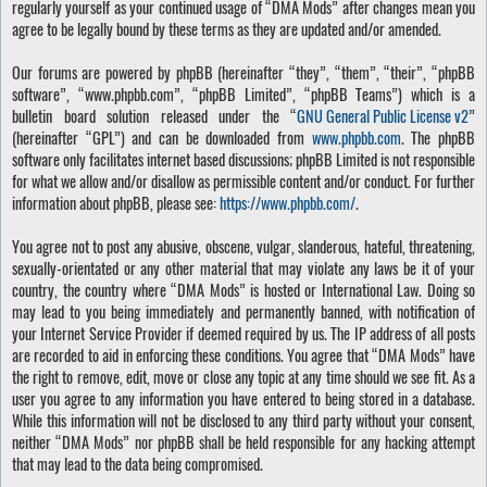
regularly yourself as your continued usage of “DMA Mods” after changes mean you
agree to be legally bound by these terms as they are updated and/or amended.
Our forums are powered by phpBB (hereinafter “they”, “them”, “their”, “phpBB
software”, “www.phpbb.com”, “phpBB Limited”, “phpBB Teams”) which is a
bulletin board solution released under the “
GNU General Public License v2
”
(hereinafter “GPL”) and can be downloaded from
www.phpbb.com
. The phpBB
software only facilitates internet based discussions; phpBB Limited is not responsible
for what we allow and/or disallow as permissible content and/or conduct. For further
information about phpBB, please see:
https://www.phpbb.com/
.
You agree not to post any abusive, obscene, vulgar, slanderous, hateful, threatening,
sexually-orientated or any other material that may violate any laws be it of your
country, the country where “DMA Mods” is hosted or International Law. Doing so
may lead to you being immediately and permanently banned, with notification of
your Internet Service Provider if deemed required by us. The IP address of all posts
are recorded to aid in enforcing these conditions. You agree that “DMA Mods” have
the right to remove, edit, move or close any topic at any time should we see fit. As a
user you agree to any information you have entered to being stored in a database.
While this information will not be disclosed to any third party without your consent,
neither “DMA Mods” nor phpBB shall be held responsible for any hacking attempt
that may lead to the data being compromised.