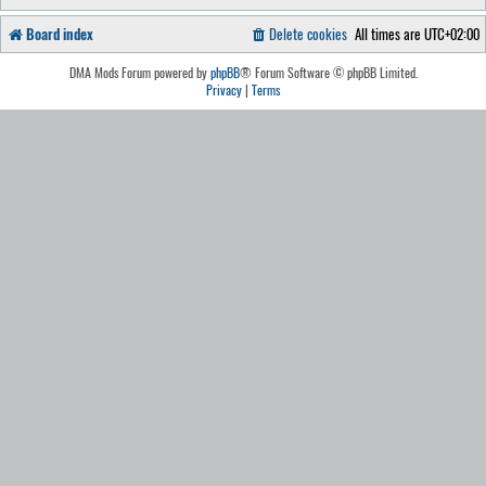
Board index
Delete cookies
All times are
UTC+02:00
DMA Mods Forum powered by
phpBB
® Forum Software © phpBB Limited.
Privacy
|
Terms