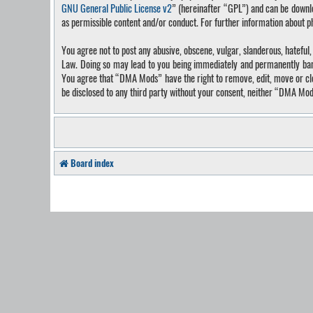
GNU General Public License v2
” (hereinafter “GPL”) and can be down
as permissible content and/or conduct. For further information about 
You agree not to post any abusive, obscene, vulgar, slanderous, hateful
Law. Doing so may lead to you being immediately and permanently banned
You agree that “DMA Mods” have the right to remove, edit, move or close
be disclosed to any third party without your consent, neither “DMA Mo
Board index