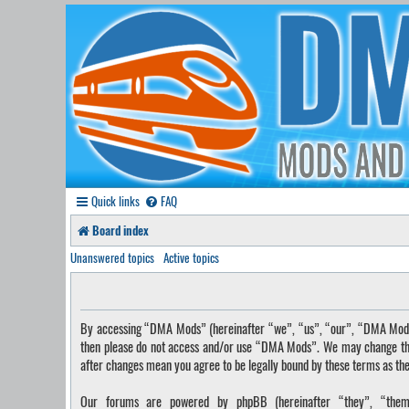
Quick links
FAQ
Board index
Unanswered topics
Active topics
By accessing “DMA Mods” (hereinafter “we”, “us”, “our”, “DMA Mods”, 
then please do not access and/or use “DMA Mods”. We may change these
after changes mean you agree to be legally bound by these terms as t
Our forums are powered by phpBB (hereinafter “they”, “them”