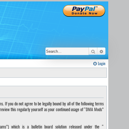
Search
Advanced sear
Login
If you do not agree to be legally bound by all of the following terms
 review this regularly yourself as your continued usage of “DMA Mods”
ms”) which is a bulletin board solution released under the “