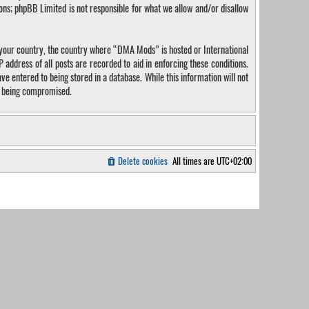
ions; phpBB Limited is not responsible for what we allow and/or disallow
of your country, the country where “DMA Mods” is hosted or International
address of all posts are recorded to aid in enforcing these conditions.
e entered to being stored in a database. While this information will not
ta being compromised.
Delete cookies
All times are
UTC+02:00