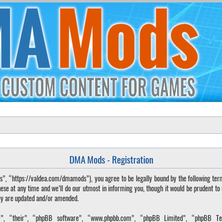
DMA Mods - Registration
“https://valdea.com/dmamods”), you agree to be legally bound by the following terms. 
 at any time and we’ll do our utmost in informing you, though it would be prudent to
hey are updated and/or amended.
, “their”, “phpBB software”, “www.phpbb.com”, “phpBB Limited”, “phpBB Tea