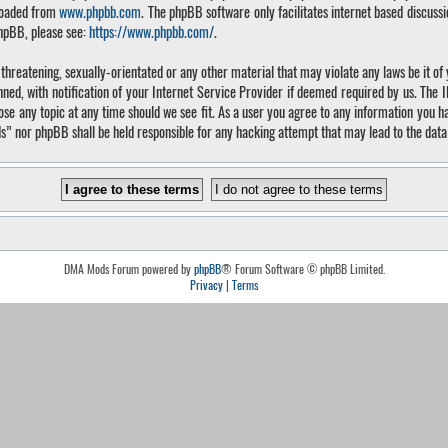
loaded from
www.phpbb.com
. The phpBB software only facilitates internet based discuss
phpBB, please see:
https://www.phpbb.com/
.
, threatening, sexually-orientated or any other material that may violate any laws be it 
, with notification of your Internet Service Provider if deemed required by us. The IP 
 any topic at any time should we see fit. As a user you agree to any information you hav
ds” nor phpBB shall be held responsible for any hacking attempt that may lead to the da
DMA Mods Forum powered by
phpBB
® Forum Software © phpBB Limited.
Privacy
|
Terms