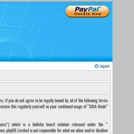
Logout
If you do not agree to be legally bound by all of the following terms
 review this regularly yourself as your continued usage of “DMA Mods”
ms”) which is a bulletin board solution released under the “
ions; phpBB Limited is not responsible for what we allow and/or disallow