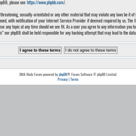
phpBB, please see:
https://www.phpbb.com/
.
, threatening, sexually-orientated or any other material that may violate any laws be it 
, with notification of your Internet Service Provider if deemed required by us. The IP 
 any topic at any time should we see fit. As a user you agree to any information you hav
ds” nor phpBB shall be held responsible for any hacking attempt that may lead to the da
DMA Mods Forum powered by
phpBB
® Forum Software © phpBB Limited.
Privacy
|
Terms