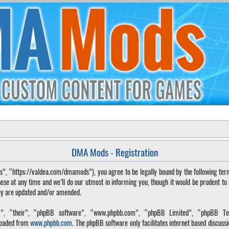
DMA Mods - Registration
“https://valdea.com/dmamods”), you agree to be legally bound by the following terms. 
 at any time and we’ll do our utmost in informing you, though it would be prudent to
hey are updated and/or amended.
, “their”, “phpBB software”, “www.phpbb.com”, “phpBB Limited”, “phpBB Tea
loaded from
www.phpbb.com
. The phpBB software only facilitates internet based discuss