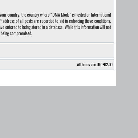
of your country, the country where “DMA Mods” is hosted or International
address of all posts are recorded to aid in enforcing these conditions.
e entered to being stored in a database. While this information will not
ta being compromised.
All times are
UTC+02:00