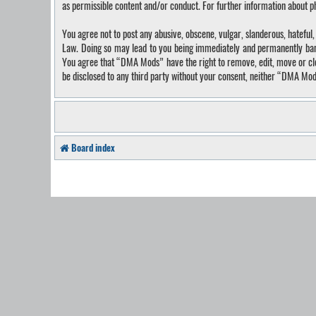
as permissible content and/or conduct. For further information about 
You agree not to post any abusive, obscene, vulgar, slanderous, hateful
Law. Doing so may lead to you being immediately and permanently banned
You agree that “DMA Mods” have the right to remove, edit, move or close
be disclosed to any third party without your consent, neither “DMA Mo
Board index