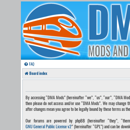
FAQ
Board index
By accessing “DMA Mods” (hereinafter “we”, “us”, “our”, “DMA Mods”, 
then please do not access and/or use “DMA Mods”. We may change these
after changes mean you agree to be legally bound by these terms as t
Our forums are powered by phpBB (hereinafter “they”, “them”
GNU General Public License v2
” (hereinafter “GPL”) and can be down