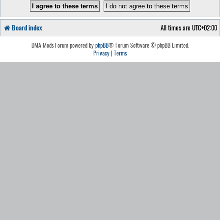
Board index
All times are
UTC+02:00
DMA Mods Forum powered by
phpBB
® Forum Software © phpBB Limited.
Privacy
|
Terms