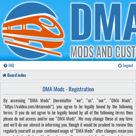
FAQ
Logout
Board index
DMA Mods - Registration
By accessing “DMA Mods” (hereinafter “we”, “us”, “our”, “DMA Mods”,
“https://valdea.com/dmamods”), you agree to be legally bound by the following
terms. If you do not agree to be legally bound by all of the following terms then
please do not access and/or use “DMA Mods”. We may change these at any time
and we’ll do our utmost in informing you, though it would be prudent to review this
regularly yourself as your continued usage of “DMA Mods” after changes mean you