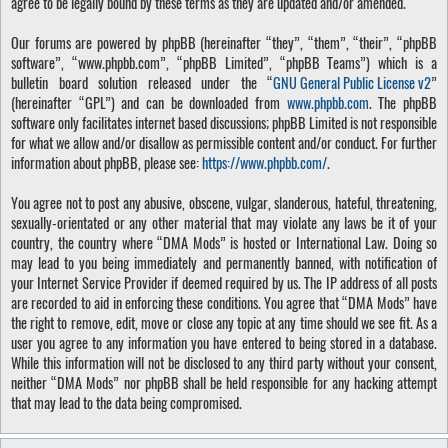
agree to be legally bound by these terms as they are updated and/or amended.
Our forums are powered by phpBB (hereinafter “they”, “them”, “their”, “phpBB
software”, “www.phpbb.com”, “phpBB Limited”, “phpBB Teams”) which is a
bulletin board solution released under the “
GNU General Public License v2
”
(hereinafter “GPL”) and can be downloaded from
www.phpbb.com
. The phpBB
software only facilitates internet based discussions; phpBB Limited is not responsible
for what we allow and/or disallow as permissible content and/or conduct. For further
information about phpBB, please see:
https://www.phpbb.com/
.
You agree not to post any abusive, obscene, vulgar, slanderous, hateful, threatening,
sexually-orientated or any other material that may violate any laws be it of your
country, the country where “DMA Mods” is hosted or International Law. Doing so
may lead to you being immediately and permanently banned, with notification of
your Internet Service Provider if deemed required by us. The IP address of all posts
are recorded to aid in enforcing these conditions. You agree that “DMA Mods” have
the right to remove, edit, move or close any topic at any time should we see fit. As a
user you agree to any information you have entered to being stored in a database.
While this information will not be disclosed to any third party without your consent,
neither “DMA Mods” nor phpBB shall be held responsible for any hacking attempt
that may lead to the data being compromised.