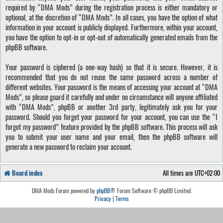
required by “DMA Mods” during the registration process is either mandatory or
optional, at the discretion of “DMA Mods”. In all cases, you have the option of what
information in your account is publicly displayed. Furthermore, within your account,
you have the option to opt-in or opt-out of automatically generated emails from the
phpBB software.
Your password is ciphered (a one-way hash) so that it is secure. However, it is
recommended that you do not reuse the same password across a number of
different websites. Your password is the means of accessing your account at “DMA
Mods”, so please guard it carefully and under no circumstance will anyone affiliated
with “DMA Mods”, phpBB or another 3rd party, legitimately ask you for your
password. Should you forget your password for your account, you can use the “I
forgot my password” feature provided by the phpBB software. This process will ask
you to submit your user name and your email, then the phpBB software will
generate a new password to reclaim your account.
Board index
All times are
UTC+02:00
DMA Mods Forum powered by
phpBB
® Forum Software © phpBB Limited.
Privacy
|
Terms