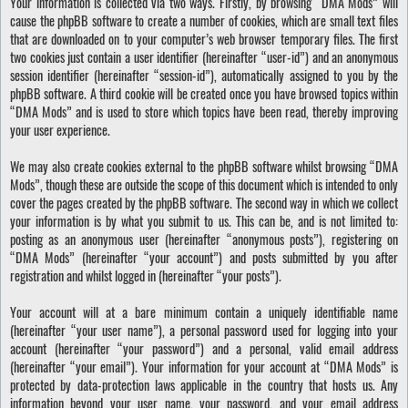
Your information is collected via two ways. Firstly, by browsing “DMA Mods” will
cause the phpBB software to create a number of cookies, which are small text files
that are downloaded on to your computer’s web browser temporary files. The first
two cookies just contain a user identifier (hereinafter “user-id”) and an anonymous
session identifier (hereinafter “session-id”), automatically assigned to you by the
phpBB software. A third cookie will be created once you have browsed topics within
“DMA Mods” and is used to store which topics have been read, thereby improving
your user experience.
We may also create cookies external to the phpBB software whilst browsing “DMA
Mods”, though these are outside the scope of this document which is intended to only
cover the pages created by the phpBB software. The second way in which we collect
your information is by what you submit to us. This can be, and is not limited to:
posting as an anonymous user (hereinafter “anonymous posts”), registering on
“DMA Mods” (hereinafter “your account”) and posts submitted by you after
registration and whilst logged in (hereinafter “your posts”).
Your account will at a bare minimum contain a uniquely identifiable name
(hereinafter “your user name”), a personal password used for logging into your
account (hereinafter “your password”) and a personal, valid email address
(hereinafter “your email”). Your information for your account at “DMA Mods” is
protected by data-protection laws applicable in the country that hosts us. Any
information beyond your user name, your password, and your email address