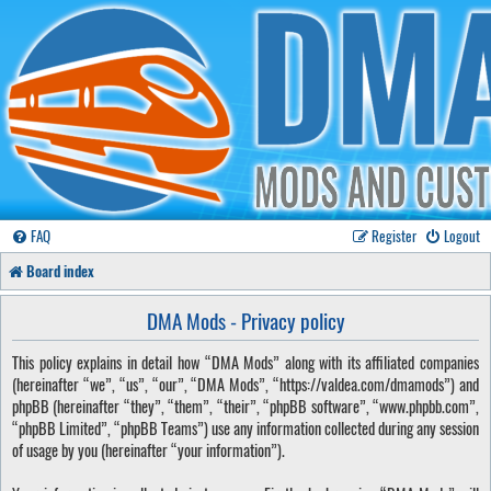
FAQ
Register
Logout
Board index
DMA Mods - Privacy policy
This policy explains in detail how “DMA Mods” along with its affiliated companies
(hereinafter “we”, “us”, “our”, “DMA Mods”, “https://valdea.com/dmamods”) and
phpBB (hereinafter “they”, “them”, “their”, “phpBB software”, “www.phpbb.com”,
“phpBB Limited”, “phpBB Teams”) use any information collected during any session
of usage by you (hereinafter “your information”).