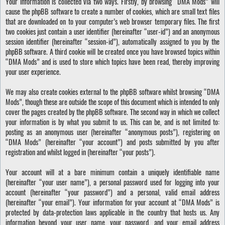
Your information is collected via two ways. Firstly, by browsing “DMA Mods” will
cause the phpBB software to create a number of cookies, which are small text files
that are downloaded on to your computer’s web browser temporary files. The first
two cookies just contain a user identifier (hereinafter “user-id”) and an anonymous
session identifier (hereinafter “session-id”), automatically assigned to you by the
phpBB software. A third cookie will be created once you have browsed topics within
“DMA Mods” and is used to store which topics have been read, thereby improving
your user experience.
We may also create cookies external to the phpBB software whilst browsing “DMA
Mods”, though these are outside the scope of this document which is intended to only
cover the pages created by the phpBB software. The second way in which we collect
your information is by what you submit to us. This can be, and is not limited to:
posting as an anonymous user (hereinafter “anonymous posts”), registering on
“DMA Mods” (hereinafter “your account”) and posts submitted by you after
registration and whilst logged in (hereinafter “your posts”).
Your account will at a bare minimum contain a uniquely identifiable name
(hereinafter “your user name”), a personal password used for logging into your
account (hereinafter “your password”) and a personal, valid email address
(hereinafter “your email”). Your information for your account at “DMA Mods” is
protected by data-protection laws applicable in the country that hosts us. Any
information beyond your user name, your password, and your email address