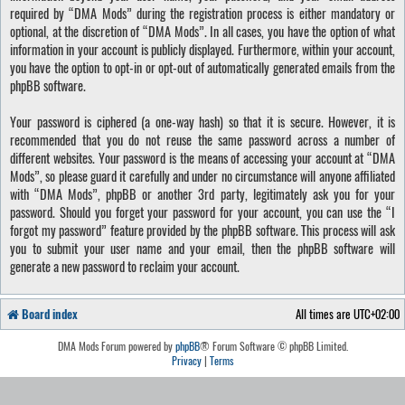
required by “DMA Mods” during the registration process is either mandatory or
optional, at the discretion of “DMA Mods”. In all cases, you have the option of what
information in your account is publicly displayed. Furthermore, within your account,
you have the option to opt-in or opt-out of automatically generated emails from the
phpBB software.
Your password is ciphered (a one-way hash) so that it is secure. However, it is
recommended that you do not reuse the same password across a number of
different websites. Your password is the means of accessing your account at “DMA
Mods”, so please guard it carefully and under no circumstance will anyone affiliated
with “DMA Mods”, phpBB or another 3rd party, legitimately ask you for your
password. Should you forget your password for your account, you can use the “I
forgot my password” feature provided by the phpBB software. This process will ask
you to submit your user name and your email, then the phpBB software will
generate a new password to reclaim your account.
Board index
All times are
UTC+02:00
DMA Mods Forum powered by
phpBB
® Forum Software © phpBB Limited.
Privacy
|
Terms