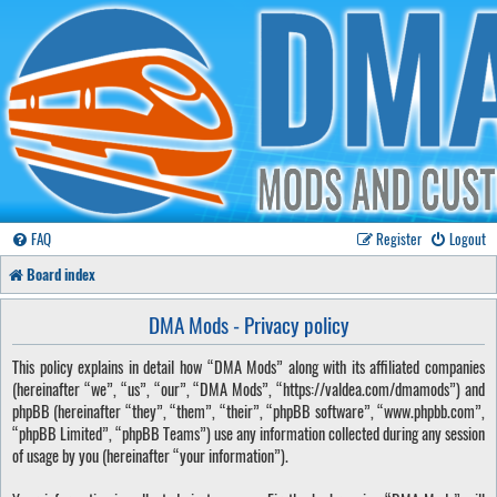
FAQ
Register
Logout
Board index
DMA Mods - Privacy policy
This policy explains in detail how “DMA Mods” along with its affiliated companies
(hereinafter “we”, “us”, “our”, “DMA Mods”, “https://valdea.com/dmamods”) and
phpBB (hereinafter “they”, “them”, “their”, “phpBB software”, “www.phpbb.com”,
“phpBB Limited”, “phpBB Teams”) use any information collected during any session
of usage by you (hereinafter “your information”).