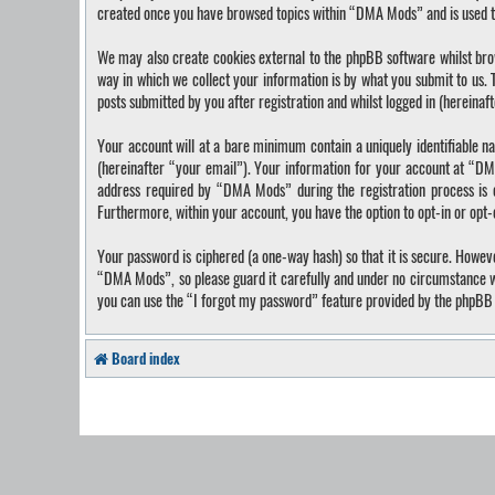
created once you have browsed topics within “DMA Mods” and is used t
We may also create cookies external to the phpBB software whilst bro
way in which we collect your information is by what you submit to us.
posts submitted by you after registration and whilst logged in (hereinaf
Your account will at a bare minimum contain a uniquely identifiable n
(hereinafter “your email”). Your information for your account at “DM
address required by “DMA Mods” during the registration process is ei
Furthermore, within your account, you have the option to opt-in or opt
Your password is ciphered (a one-way hash) so that it is secure. Howe
“DMA Mods”, so please guard it carefully and under no circumstance wi
you can use the “I forgot my password” feature provided by the phpBB 
Board index