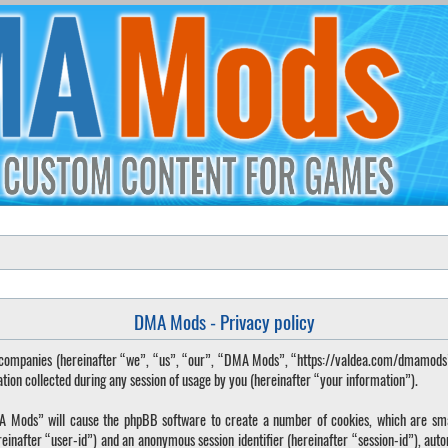
DMA Mods - Privacy policy
ted companies (hereinafter “we”, “us”, “our”, “DMA Mods”, “https://valdea.com/dmamod
 collected during any session of usage by you (hereinafter “your information”).
DMA Mods” will cause the phpBB software to create a number of cookies, which are sma
hereinafter “user-id”) and an anonymous session identifier (hereinafter “session-id”), aut