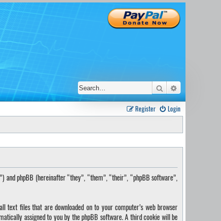
Search
Advanced sear
Register
Login
s”) and phpBB (hereinafter “they”, “them”, “their”, “phpBB software”,
ll text files that are downloaded on to your computer’s web browser
omatically assigned to you by the phpBB software. A third cookie will be