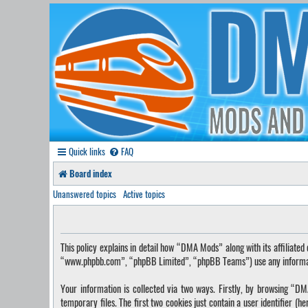
Quick links
FAQ
Board index
Unanswered topics
Active topics
This policy explains in detail how “DMA Mods” along with its affilia
“www.phpbb.com”, “phpBB Limited”, “phpBB Teams”) use any information
Your information is collected via two ways. Firstly, by browsing “
temporary files. The first two cookies just contain a user identifier (