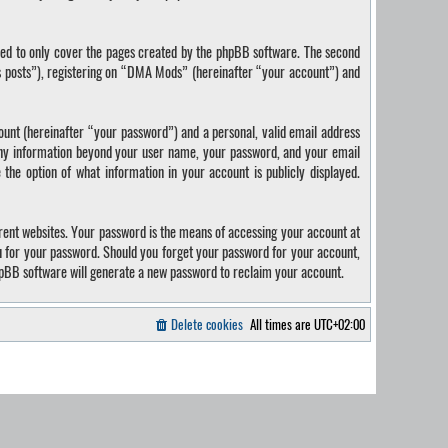
ded to only cover the pages created by the phpBB software. The second
us posts”), registering on “DMA Mods” (hereinafter “your account”) and
ount (hereinafter “your password”) and a personal, valid email address
 Any information beyond your user name, your password, and your email
the option of what information in your account is publicly displayed.
rent websites. Your password is the means of accessing your account at
u for your password. Should you forget your password for your account,
hpBB software will generate a new password to reclaim your account.
Delete cookies
All times are
UTC+02:00