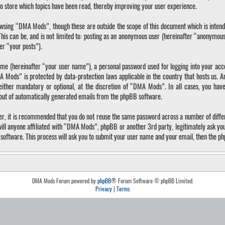
o store which topics have been read, thereby improving your user experience.
wsing “DMA Mods”, though these are outside the scope of this document which is inten
 This can be, and is not limited to: posting as an anonymous user (hereinafter “anonymo
ter “your posts”).
ame (hereinafter “your user name”), a personal password used for logging into your acc
A Mods” is protected by data-protection laws applicable in the country that hosts us.
ther mandatory or optional, at the discretion of “DMA Mods”. In all cases, you have 
-out of automatically generated emails from the phpBB software.
ver, it is recommended that you do not reuse the same password across a number of diffe
ll anyone affiliated with “DMA Mods”, phpBB or another 3rd party, legitimately ask yo
software. This process will ask you to submit your user name and your email, then the p
DMA Mods Forum powered by
phpBB
® Forum Software © phpBB Limited.
Privacy
|
Terms