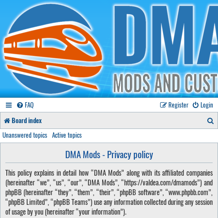
FAQ
Register
Login
S
Board index
e
Unanswered topics
Active topics
a
DMA Mods - Privacy policy
r
This policy explains in detail how “DMA Mods” along with its affiliated companies
c
(hereinafter “we”, “us”, “our”, “DMA Mods”, “https://valdea.com/dmamods”) and
h
phpBB (hereinafter “they”, “them”, “their”, “phpBB software”, “www.phpbb.com”,
“phpBB Limited”, “phpBB Teams”) use any information collected during any session
of usage by you (hereinafter “your information”).