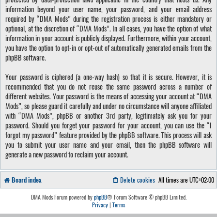
information beyond your user name, your password, and your email address
required by “DMA Mods” during the registration process is either mandatory or
optional, at the discretion of “DMA Mods”. In all cases, you have the option of what
information in your account is publicly displayed. Furthermore, within your account,
you have the option to opt-in or opt-out of automatically generated emails from the
phpBB software.
Your password is ciphered (a one-way hash) so that it is secure. However, it is
recommended that you do not reuse the same password across a number of
different websites. Your password is the means of accessing your account at “DMA
Mods”, so please guard it carefully and under no circumstance will anyone affiliated
with “DMA Mods”, phpBB or another 3rd party, legitimately ask you for your
password. Should you forget your password for your account, you can use the “I
forgot my password” feature provided by the phpBB software. This process will ask
you to submit your user name and your email, then the phpBB software will
generate a new password to reclaim your account.
Board index
Delete cookies
All times are
UTC+02:00
DMA Mods Forum powered by
phpBB
® Forum Software © phpBB Limited.
Privacy
|
Terms