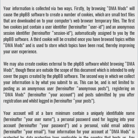
Your information is collected via two ways. Firstly, by browsing “DMA Mods” will
cause the phpBB software to create a number of cookies, which are small text files
that are downloaded on to your computer’s web browser temporary files. The first
two cookies just contain a user identifier (hereinafter “user-id”) and an anonymous
session identifier (hereinafter “session-id”), automatically assigned to you by the
phpBB software. A third cookie will be created once you have browsed topics within
“DMA Mods” and is used to store which topics have been read, thereby improving
your user experience.
We may also create cookies external to the phpBB software whilst browsing “DMA
Mods”, though these are outside the scope of this document which is intended to only
cover the pages created by the phpBB software. The second way in which we collect
your information is by what you submit to us. This can be, and is not limited to:
posting as an anonymous user (hereinafter “anonymous posts”), registering on
“DMA Mods” (hereinafter “your account”) and posts submitted by you after
registration and whilst logged in (hereinafter “your posts”).
Your account will at a bare minimum contain a uniquely identifiable name
(hereinafter “your user name”), a personal password used for logging into your
account (hereinafter “your password”) and a personal, valid email address
(hereinafter “your email”). Your information for your account at “DMA Mods” is
protected by data-protection laws applicable in the country that hosts us. Any