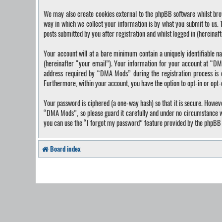
We may also create cookies external to the phpBB software whilst bro
way in which we collect your information is by what you submit to us.
posts submitted by you after registration and whilst logged in (hereinaf
Your account will at a bare minimum contain a uniquely identifiable n
(hereinafter “your email”). Your information for your account at “DM
address required by “DMA Mods” during the registration process is ei
Furthermore, within your account, you have the option to opt-in or opt
Your password is ciphered (a one-way hash) so that it is secure. Howe
“DMA Mods”, so please guard it carefully and under no circumstance wi
you can use the “I forgot my password” feature provided by the phpBB 
Board index