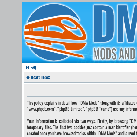
FAQ
Board index
This policy explains in detail how “DMA Mods” along with its affilia
“www.phpbb.com”, “phpBB Limited”, “phpBB Teams”) use any information
Your information is collected via two ways. Firstly, by browsing “
temporary files. The first two cookies just contain a user identifier (
created once you have browsed topics within “DMA Mods” and is used t