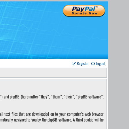
Register
Logout
s”) and phpBB (hereinafter “they”, “them”, “their”, “phpBB software”,
ll text files that are downloaded on to your computer’s web browser
omatically assigned to you by the phpBB software. A third cookie will be