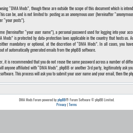
wsing “DMA Mods”, though these are outside the scope of this document which is inten
 This can be, and is not limited to: posting as an anonymous user (hereinafter “anonymo
ter “your posts”).
ame (hereinafter “your user name”), a personal password used for logging into your acc
A Mods” is protected by data-protection laws applicable in the country that hosts us.
ther mandatory or optional, at the discretion of “DMA Mods”. In all cases, you have 
-out of automatically generated emails from the phpBB software.
ver, it is recommended that you do not reuse the same password across a number of diffe
ll anyone affiliated with “DMA Mods”, phpBB or another 3rd party, legitimately ask yo
software. This process will ask you to submit your user name and your email, then the p
DMA Mods Forum powered by
phpBB
® Forum Software © phpBB Limited.
Privacy
|
Terms