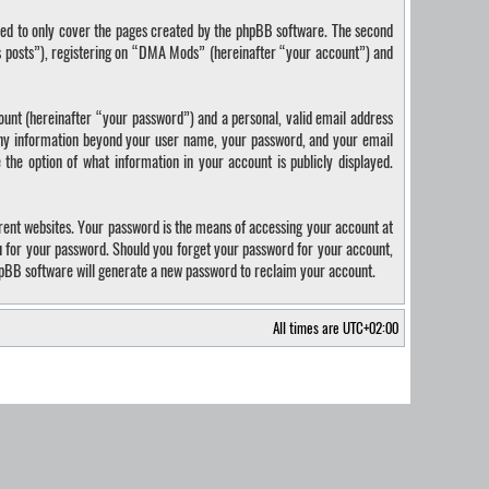
ded to only cover the pages created by the phpBB software. The second
us posts”), registering on “DMA Mods” (hereinafter “your account”) and
ount (hereinafter “your password”) and a personal, valid email address
 Any information beyond your user name, your password, and your email
the option of what information in your account is publicly displayed.
rent websites. Your password is the means of accessing your account at
u for your password. Should you forget your password for your account,
hpBB software will generate a new password to reclaim your account.
All times are
UTC+02:00