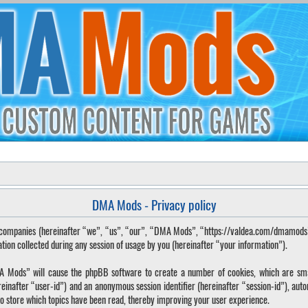
DMA Mods - Privacy policy
ted companies (hereinafter “we”, “us”, “our”, “DMA Mods”, “https://valdea.com/dmamod
 collected during any session of usage by you (hereinafter “your information”).
DMA Mods” will cause the phpBB software to create a number of cookies, which are sma
hereinafter “user-id”) and an anonymous session identifier (hereinafter “session-id”), aut
o store which topics have been read, thereby improving your user experience.