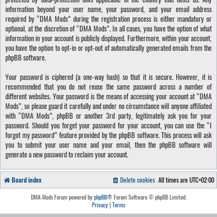
information beyond your user name, your password, and your email address
required by “DMA Mods” during the registration process is either mandatory or
optional, at the discretion of “DMA Mods”. In all cases, you have the option of what
information in your account is publicly displayed. Furthermore, within your account,
you have the option to opt-in or opt-out of automatically generated emails from the
phpBB software.
Your password is ciphered (a one-way hash) so that it is secure. However, it is
recommended that you do not reuse the same password across a number of
different websites. Your password is the means of accessing your account at “DMA
Mods”, so please guard it carefully and under no circumstance will anyone affiliated
with “DMA Mods”, phpBB or another 3rd party, legitimately ask you for your
password. Should you forget your password for your account, you can use the “I
forgot my password” feature provided by the phpBB software. This process will ask
you to submit your user name and your email, then the phpBB software will
generate a new password to reclaim your account.
Board index
Delete cookies
All times are
UTC+02:00
DMA Mods Forum powered by
phpBB
® Forum Software © phpBB Limited.
Privacy
|
Terms