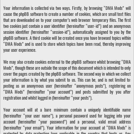
Your information is collected via two ways. Firstly, by browsing “DMA Mods” will
cause the phpBB software to create a number of cookies, which are small text files
that are downloaded on to your computer’s web browser temporary files. The first
two cookies just contain a user identifier (hereinafter “user-id”) and an anonymous
session identifier (hereinafter “session-id”), automatically assigned to you by the
phpBB software. A third cookie will be created once you have browsed topics within
“DMA Mods” and is used to store which topics have been read, thereby improving
your user experience.
We may also create cookies external to the phpBB software whilst browsing “DMA
Mods”, though these are outside the scope of this document which is intended to only
cover the pages created by the phpBB software. The second way in which we collect
your information is by what you submit to us. This can be, and is not limited to:
posting as an anonymous user (hereinafter “anonymous posts”), registering on
“DMA Mods” (hereinafter “your account”) and posts submitted by you after
registration and whilst logged in (hereinafter “your posts”).
Your account will at a bare minimum contain a uniquely identifiable name
(hereinafter “your user name”), a personal password used for logging into your
account (hereinafter “your password”) and a personal, valid email address
(hereinafter “your email”). Your information for your account at “DMA Mods” is
protected by data-protection laws applicable in the country that hosts us. Any