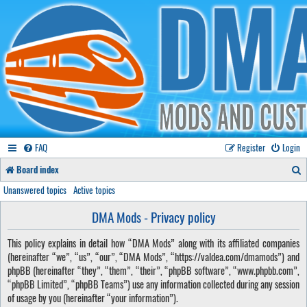
FAQ
Register
Login
S
Board index
e
Unanswered topics
Active topics
a
DMA Mods - Privacy policy
r
This policy explains in detail how “DMA Mods” along with its affiliated companies
c
(hereinafter “we”, “us”, “our”, “DMA Mods”, “https://valdea.com/dmamods”) and
h
phpBB (hereinafter “they”, “them”, “their”, “phpBB software”, “www.phpbb.com”,
“phpBB Limited”, “phpBB Teams”) use any information collected during any session
of usage by you (hereinafter “your information”).