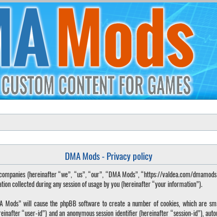
DMA Mods - Privacy policy
ted companies (hereinafter “we”, “us”, “our”, “DMA Mods”, “https://valdea.com/dmamod
 collected during any session of usage by you (hereinafter “your information”).
DMA Mods” will cause the phpBB software to create a number of cookies, which are sma
hereinafter “user-id”) and an anonymous session identifier (hereinafter “session-id”), aut