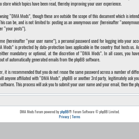
o store which topics have been read, thereby improving your user experience.
wsing “DMA Mods”, though these are outside the scope of this document which is inten
 This can be, and is not limited to: posting as an anonymous user (hereinafter “anonymo
ter “your posts”).
ame (hereinafter “your user name”), a personal password used for logging into your acc
A Mods” is protected by data-protection laws applicable in the country that hosts us.
ther mandatory or optional, at the discretion of “DMA Mods”. In all cases, you have 
-out of automatically generated emails from the phpBB software.
ver, it is recommended that you do not reuse the same password across a number of diffe
ll anyone affiliated with “DMA Mods”, phpBB or another 3rd party, legitimately ask yo
software. This process will ask you to submit your user name and your email, then the p
DMA Mods Forum powered by
phpBB
® Forum Software © phpBB Limited.
Privacy
|
Terms