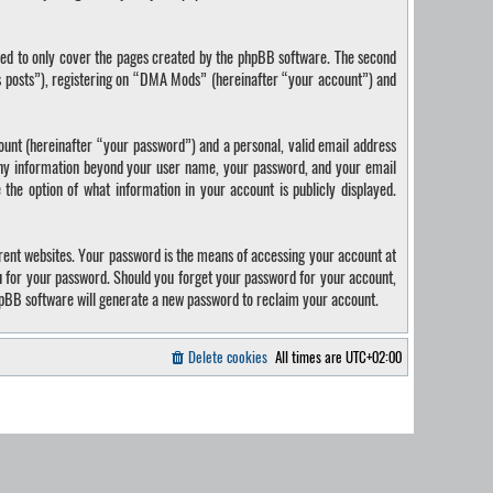
ded to only cover the pages created by the phpBB software. The second
us posts”), registering on “DMA Mods” (hereinafter “your account”) and
ount (hereinafter “your password”) and a personal, valid email address
 Any information beyond your user name, your password, and your email
the option of what information in your account is publicly displayed.
rent websites. Your password is the means of accessing your account at
u for your password. Should you forget your password for your account,
hpBB software will generate a new password to reclaim your account.
Delete cookies
All times are
UTC+02:00