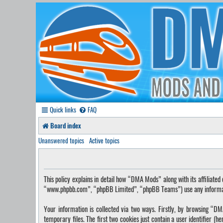
Quick links
FAQ
Board index
Unanswered topics
Active topics
This policy explains in detail how “DMA Mods” along with its affilia
“www.phpbb.com”, “phpBB Limited”, “phpBB Teams”) use any information
Your information is collected via two ways. Firstly, by browsing “
temporary files. The first two cookies just contain a user identifier (