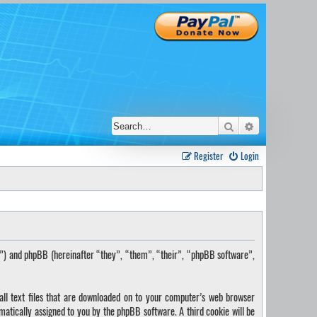
Search
Advanced sear
Register
Login
s”) and phpBB (hereinafter “they”, “them”, “their”, “phpBB software”,
ll text files that are downloaded on to your computer’s web browser
omatically assigned to you by the phpBB software. A third cookie will be