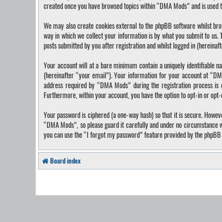
created once you have browsed topics within “DMA Mods” and is used t
We may also create cookies external to the phpBB software whilst bro
way in which we collect your information is by what you submit to us.
posts submitted by you after registration and whilst logged in (hereinaf
Your account will at a bare minimum contain a uniquely identifiable n
(hereinafter “your email”). Your information for your account at “DM
address required by “DMA Mods” during the registration process is ei
Furthermore, within your account, you have the option to opt-in or opt
Your password is ciphered (a one-way hash) so that it is secure. Howe
“DMA Mods”, so please guard it carefully and under no circumstance wi
you can use the “I forgot my password” feature provided by the phpBB 
Board index