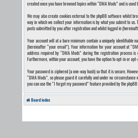
created once you have browsed topics within “DMA Mods” and is used t
We may also create cookies external to the phpBB software whilst bro
way in which we collect your information is by what you submit to us.
posts submitted by you after registration and whilst logged in (hereinaf
Your account will at a bare minimum contain a uniquely identifiable n
(hereinafter “your email”). Your information for your account at “DM
address required by “DMA Mods” during the registration process is ei
Furthermore, within your account, you have the option to opt-in or opt
Your password is ciphered (a one-way hash) so that it is secure. Howe
“DMA Mods”, so please guard it carefully and under no circumstance wi
you can use the “I forgot my password” feature provided by the phpBB 
Board index