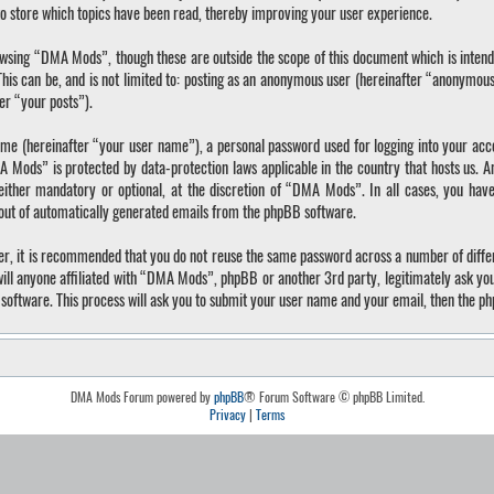
o store which topics have been read, thereby improving your user experience.
wsing “DMA Mods”, though these are outside the scope of this document which is inten
 This can be, and is not limited to: posting as an anonymous user (hereinafter “anonymo
ter “your posts”).
ame (hereinafter “your user name”), a personal password used for logging into your acc
A Mods” is protected by data-protection laws applicable in the country that hosts us.
ther mandatory or optional, at the discretion of “DMA Mods”. In all cases, you have 
-out of automatically generated emails from the phpBB software.
ver, it is recommended that you do not reuse the same password across a number of diffe
ll anyone affiliated with “DMA Mods”, phpBB or another 3rd party, legitimately ask yo
software. This process will ask you to submit your user name and your email, then the p
DMA Mods Forum powered by
phpBB
® Forum Software © phpBB Limited.
Privacy
|
Terms