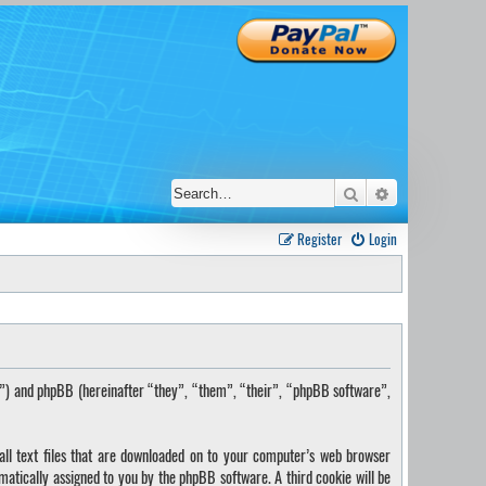
Search
Advanced sear
Register
Login
s”) and phpBB (hereinafter “they”, “them”, “their”, “phpBB software”,
ll text files that are downloaded on to your computer’s web browser
omatically assigned to you by the phpBB software. A third cookie will be