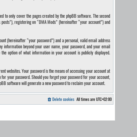
ded to only cover the pages created by the phpBB software. The second
us posts”), registering on “DMA Mods” (hereinafter “your account”) and
ount (hereinafter “your password”) and a personal, valid email address
 Any information beyond your user name, your password, and your email
the option of what information in your account is publicly displayed.
rent websites. Your password is the means of accessing your account at
u for your password. Should you forget your password for your account,
hpBB software will generate a new password to reclaim your account.
Delete cookies
All times are
UTC+02:00