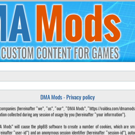
DMA Mods - Privacy policy
ted companies (hereinafter “we”, “us”, “our”, “DMA Mods”, “https://valdea.com/dmamod
 collected during any session of usage by you (hereinafter “your information”).
DMA Mods” will cause the phpBB software to create a number of cookies, which are sma
hereinafter “user-id”) and an anonymous session identifier (hereinafter “session-id”), aut