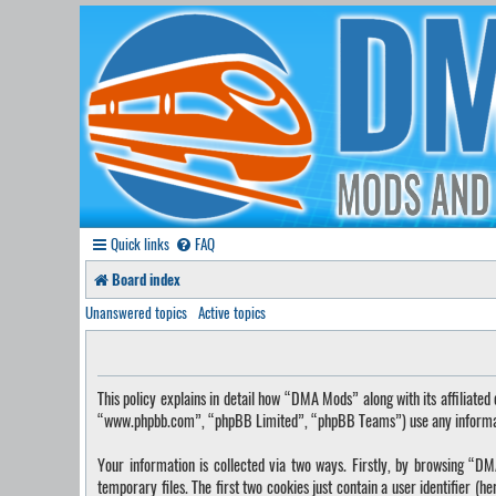
Quick links
FAQ
Board index
Unanswered topics
Active topics
This policy explains in detail how “DMA Mods” along with its affilia
“www.phpbb.com”, “phpBB Limited”, “phpBB Teams”) use any information
Your information is collected via two ways. Firstly, by browsing “
temporary files. The first two cookies just contain a user identifier (