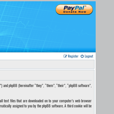
Register
Logout
s”) and phpBB (hereinafter “they”, “them”, “their”, “phpBB software”,
ll text files that are downloaded on to your computer’s web browser
omatically assigned to you by the phpBB software. A third cookie will be