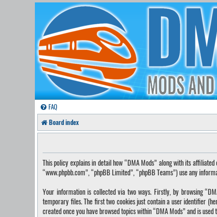
FAQ
Board index
This policy explains in detail how “DMA Mods” along with its affilia
“www.phpbb.com”, “phpBB Limited”, “phpBB Teams”) use any information
Your information is collected via two ways. Firstly, by browsing “
temporary files. The first two cookies just contain a user identifier (
created once you have browsed topics within “DMA Mods” and is used t