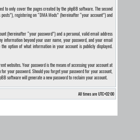
ded to only cover the pages created by the phpBB software. The second
us posts”), registering on “DMA Mods” (hereinafter “your account”) and
ount (hereinafter “your password”) and a personal, valid email address
 Any information beyond your user name, your password, and your email
the option of what information in your account is publicly displayed.
rent websites. Your password is the means of accessing your account at
u for your password. Should you forget your password for your account,
hpBB software will generate a new password to reclaim your account.
All times are
UTC+02:00