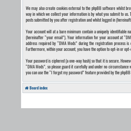
We may also create cookies external to the phpBB software whilst bro
way in which we collect your information is by what you submit to us.
posts submitted by you after registration and whilst logged in (hereinaf
Your account will at a bare minimum contain a uniquely identifiable n
(hereinafter “your email”). Your information for your account at “DM
address required by “DMA Mods” during the registration process is ei
Furthermore, within your account, you have the option to opt-in or opt
Your password is ciphered (a one-way hash) so that it is secure. Howe
“DMA Mods”, so please guard it carefully and under no circumstance wi
you can use the “I forgot my password” feature provided by the phpBB 
Board index