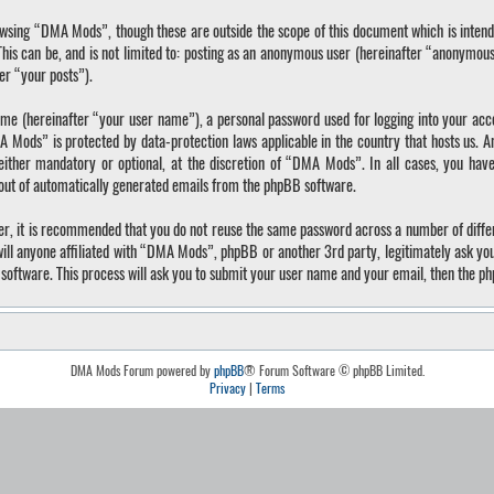
wsing “DMA Mods”, though these are outside the scope of this document which is inten
 This can be, and is not limited to: posting as an anonymous user (hereinafter “anonymo
ter “your posts”).
ame (hereinafter “your user name”), a personal password used for logging into your acc
A Mods” is protected by data-protection laws applicable in the country that hosts us.
ther mandatory or optional, at the discretion of “DMA Mods”. In all cases, you have 
-out of automatically generated emails from the phpBB software.
ver, it is recommended that you do not reuse the same password across a number of diffe
ll anyone affiliated with “DMA Mods”, phpBB or another 3rd party, legitimately ask yo
software. This process will ask you to submit your user name and your email, then the p
DMA Mods Forum powered by
phpBB
® Forum Software © phpBB Limited.
Privacy
|
Terms