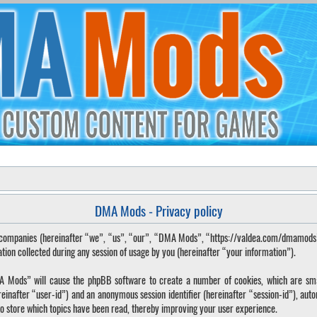
DMA Mods - Privacy policy
ted companies (hereinafter “we”, “us”, “our”, “DMA Mods”, “https://valdea.com/dmamod
 collected during any session of usage by you (hereinafter “your information”).
DMA Mods” will cause the phpBB software to create a number of cookies, which are sma
hereinafter “user-id”) and an anonymous session identifier (hereinafter “session-id”), aut
o store which topics have been read, thereby improving your user experience.