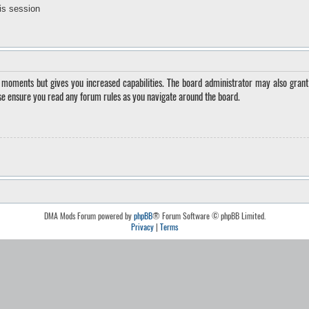
is session
w moments but gives you increased capabilities. The board administrator may also grant 
ase ensure you read any forum rules as you navigate around the board.
DMA Mods Forum powered by
phpBB
® Forum Software © phpBB Limited.
Privacy
|
Terms