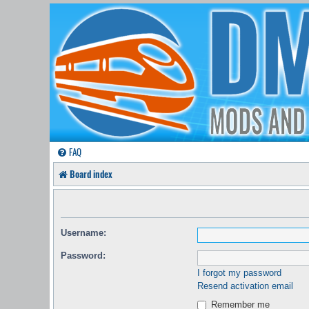
FAQ
Board index
Username:
Password:
I forgot my password
Resend activation email
Remember me