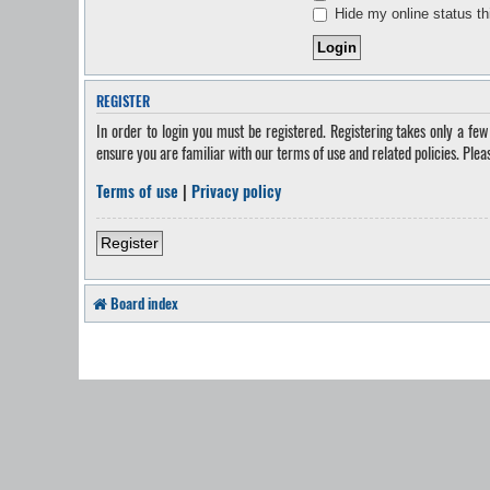
Hide my online status th
REGISTER
In order to login you must be registered. Registering takes only a fe
ensure you are familiar with our terms of use and related policies. Ple
Terms of use
|
Privacy policy
Register
Board index