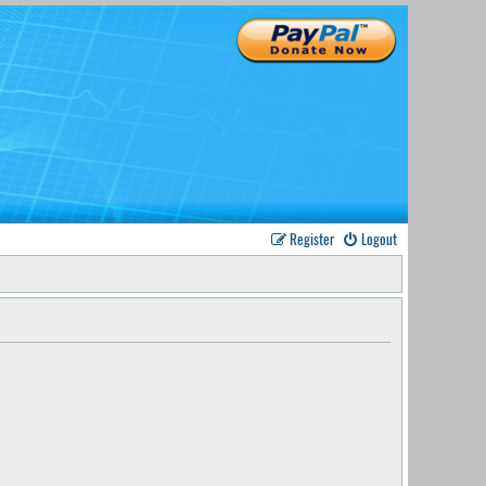
Register
Logout