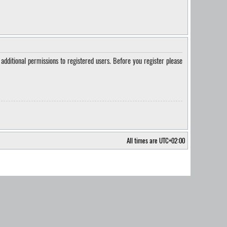
additional permissions to registered users. Before you register please
All times are
UTC+02:00