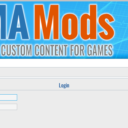
Login